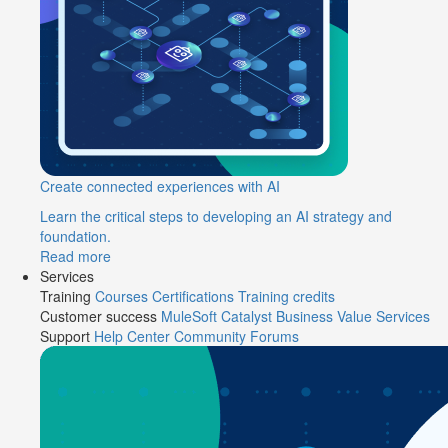
Create connected experiences with AI
Learn the critical steps to developing an AI strategy and
foundation.
Read more
Services
Training
Courses
Certifications
Training credits
Customer success
MuleSoft Catalyst
Business Value Services
Support
Help Center
Community Forums