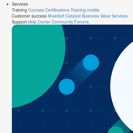
Services
Training
Courses
Certifications
Training credits
Customer success
MuleSoft Catalyst
Business Value Services
Support
Help Center
Community Forums