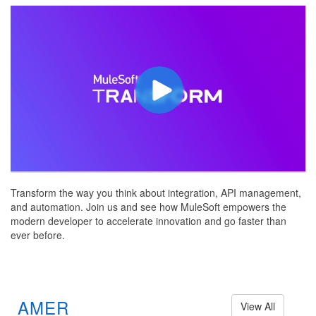
Transform the way you think about integration, API management,
and automation. Join us and see how MuleSoft empowers the
modern developer to accelerate innovation and go faster than
ever before.
AMER
View All