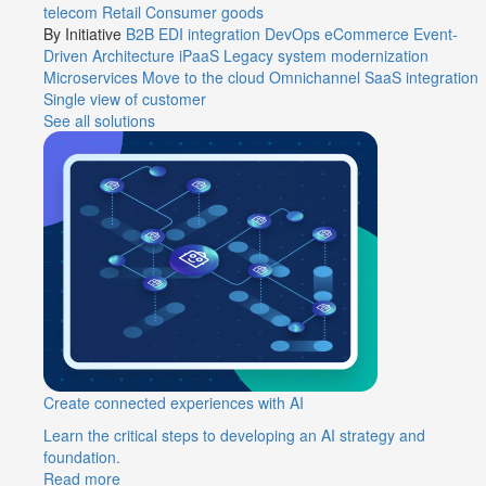
telecom
Retail
Consumer goods
By Initiative
B2B EDI integration
DevOps
eCommerce
Event-
Driven Architecture
iPaaS
Legacy system modernization
Microservices
Move to the cloud
Omnichannel
SaaS integration
Single view of customer
See all solutions
Create connected experiences with AI
Learn the critical steps to developing an AI strategy and
foundation.
Read more