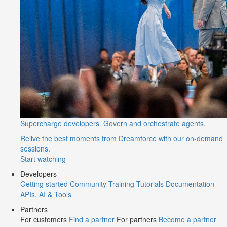
Supercharge developers. Govern and orchestrate agents.
Relive the best moments from Dreamforce with our on-demand
sessions.
Start watching
Developers
Getting started
Community
Training
Tutorials
Documentation
APIs, AI & Tools
Partners
For customers
Find a partner
For partners
Become a partner