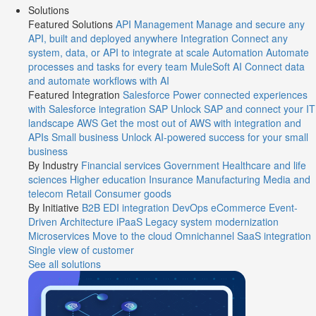
Solutions
Featured Solutions
API Management
Manage and secure any
API, built and deployed anywhere
Integration
Connect any
system, data, or API to integrate at scale
Automation
Automate
processes and tasks for every team
MuleSoft AI
Connect data
and automate workflows with AI
Featured Integration
Salesforce
Power connected experiences
with Salesforce integration
SAP
Unlock SAP and connect your IT
landscape
AWS
Get the most out of AWS with integration and
APIs
Small business
Unlock AI-powered success for your small
business
By Industry
Financial services
Government
Healthcare and life
sciences
Higher education
Insurance
Manufacturing
Media and
telecom
Retail
Consumer goods
By Initiative
B2B EDI integration
DevOps
eCommerce
Event-
Driven Architecture
iPaaS
Legacy system modernization
Microservices
Move to the cloud
Omnichannel
SaaS integration
Single view of customer
See all solutions