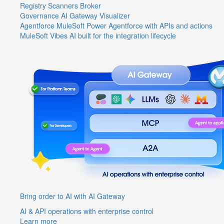
Registry
Scanners
Broker
Governance
AI Gateway
Visualizer
Agentforce MuleSoft
Power Agentforce with APIs and actions
MuleSoft Vibes
AI built for the integration lifecycle
Bring order to AI with AI Gateway
AI & API operations with enterprise control
Learn more