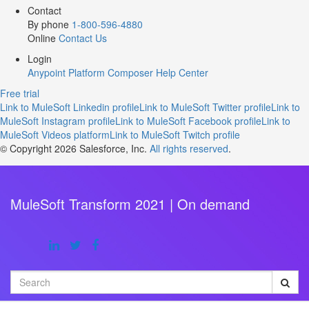
Contact
By phone
1-800-596-4880
Online
Contact Us
Login
Anypoint Platform
Composer
Help Center
Free trial
Link to MuleSoft Linkedin profile
Link to MuleSoft Twitter profile
Link to
MuleSoft Instagram profile
Link to MuleSoft Facebook profile
Link to
MuleSoft Videos platform
Link to MuleSoft Twitch profile
© Copyright 2026
Salesforce, Inc.
All rights reserved
.
MuleSoft Transform 2021 | On demand
Search