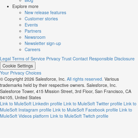
Explore more
New release features
Customer stories
Events
Partners
Newsroom
Newsletter sign-up
Careers
Legal
Terms of Service
Privacy
Trust
Contact
Responsible Disclosure
Cookie Settings
Your Privacy Choices
© Copyright 2026
Salesforce, Inc.
All rights reserved.
Various
trademarks held by their respective owners. Salesforce, Inc.
Salesforce Tower, 415 Mission Street, 3rd Floor, San Francisco, CA
94105, United States
Link to MuleSoft Linkedin profile
Link to MuleSoft Twitter profile
Link to
MuleSoft Instagram profile
Link to MuleSoft Facebook profile
Link to
MuleSoft Videos platform
Link to MuleSoft Twitch profile