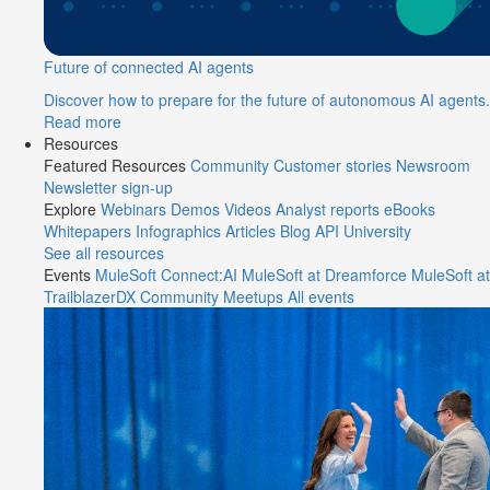
Future of connected AI agents
Discover how to prepare for the future of autonomous AI agents.
Read more
Resources
Featured Resources
Community
Customer stories
Newsroom
Newsletter sign-up
Explore
Webinars
Demos
Videos
Analyst reports
eBooks
Whitepapers
Infographics
Articles
Blog
API University
See all resources
Events
MuleSoft Connect:AI
MuleSoft at Dreamforce
MuleSoft at
TrailblazerDX
Community Meetups
All events