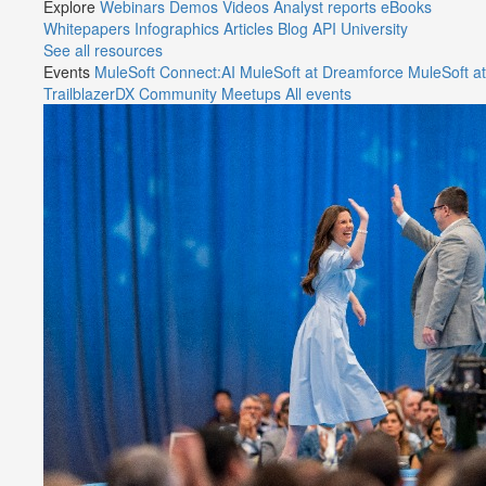
Explore
Webinars
Demos
Videos
Analyst reports
eBooks
Whitepapers
Infographics
Articles
Blog
API University
See all resources
Events
MuleSoft Connect:AI
MuleSoft at Dreamforce
MuleSoft at
TrailblazerDX
Community Meetups
All events