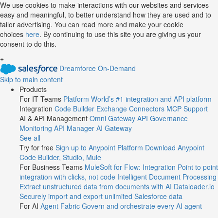
Jump
We use cookies to make interactions with our websites and services
easy and meaningful, to better understand how they are used and to
to
tailor advertising. You can read more and make your cookie
videos
choices
here
. By continuing to use this site you are giving us your
consent to do this.
+
Dreamforce On-Demand
Skip to main content
Products
For IT Teams
Platform
World’s #1 integration and API platform
Integration
Code Builder
Exchange
Connectors
MCP Support
AI & API Management
Omni Gateway
API Governance
Monitoring
API Manager
AI Gateway
See all
Try for free
Sign up to Anypoint Platform
Download Anypoint
Code Builder, Studio, Mule
For Business Teams
MuleSoft for Flow: Integration
Point to point
integration with clicks, not code
Intelligent Document Processing
Extract unstructured data from documents with AI
Dataloader.io
Securely import and export unlimited Salesforce data
For AI
Agent Fabric
Govern and orchestrate every AI agent