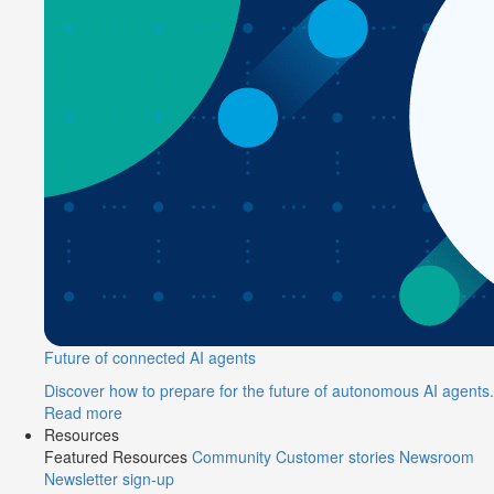
Future of connected AI agents
Discover how to prepare for the future of autonomous AI agents.
Read more
Resources
Featured Resources
Community
Customer stories
Newsroom
Newsletter sign-up