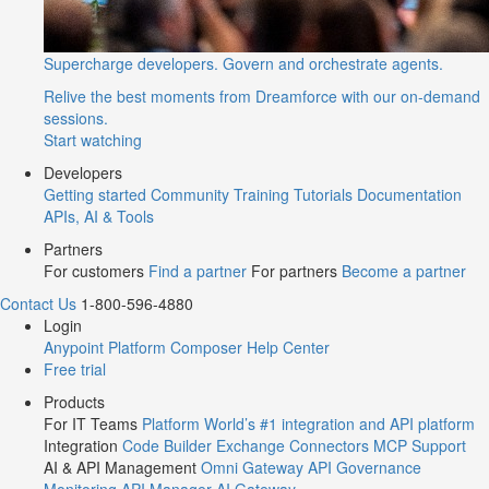
Supercharge developers. Govern and orchestrate agents.
Relive the best moments from Dreamforce with our on-demand
sessions.
Start watching
Developers
Getting started
Community
Training
Tutorials
Documentation
APIs, AI & Tools
Partners
For customers
Find a partner
For partners
Become a partner
Contact Us
1-800-596-4880
Login
Anypoint Platform
Composer
Help Center
Free trial
Products
For IT Teams
Platform
World’s #1 integration and API platform
Integration
Code Builder
Exchange
Connectors
MCP Support
AI & API Management
Omni Gateway
API Governance