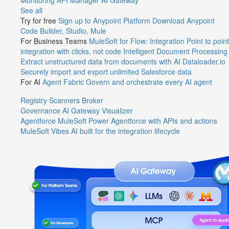
Monitoring
API Manager
AI Gateway
See all
Try for free
Sign up to Anypoint Platform
Download Anypoint
Code Builder, Studio, Mule
For Business Teams
MuleSoft for Flow: Integration
Point to point
integration with clicks, not code
Intelligent Document Processing
Extract unstructured data from documents with AI
Dataloader.io
Securely import and export unlimited Salesforce data
For AI
Agent Fabric
Govern and orchestrate every AI agent
Registry
Scanners
Broker
Governance
AI Gateway
Visualizer
Agentforce MuleSoft
Power Agentforce with APIs and actions
MuleSoft Vibes
AI built for the integration lifecycle