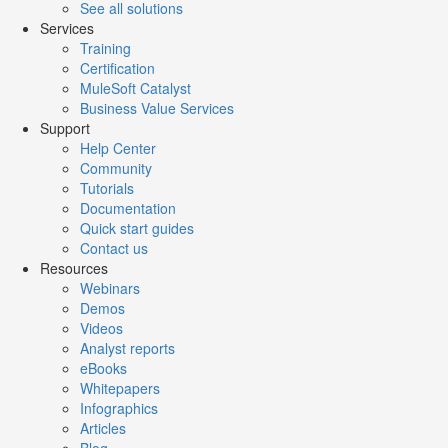
See all solutions
Services
Training
Certification
MuleSoft Catalyst
Business Value Services
Support
Help Center
Community
Tutorials
Documentation
Quick start guides
Contact us
Resources
Webinars
Demos
Videos
Analyst reports
eBooks
Whitepapers
Infographics
Articles
Blog