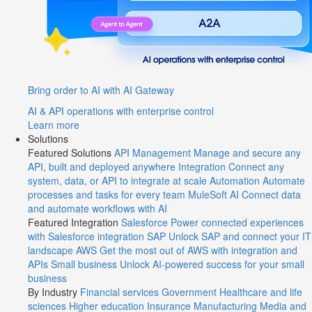
Bring order to AI with AI Gateway
AI & API operations with enterprise control
Learn more
Solutions
Featured Solutions
API Management
Manage and secure any
API, built and deployed anywhere
Integration
Connect any
system, data, or API to integrate at scale
Automation
Automate
processes and tasks for every team
MuleSoft AI
Connect data
and automate workflows with AI
Featured Integration
Salesforce
Power connected experiences
with Salesforce integration
SAP
Unlock SAP and connect your IT
landscape
AWS
Get the most out of AWS with integration and
APIs
Small business
Unlock AI-powered success for your small
business
By Industry
Financial services
Government
Healthcare and life
sciences
Higher education
Insurance
Manufacturing
Media and