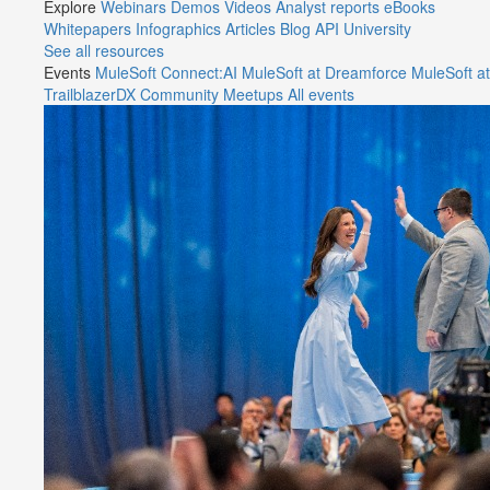
Explore
Webinars
Demos
Videos
Analyst reports
eBooks
Whitepapers
Infographics
Articles
Blog
API University
See all resources
Events
MuleSoft Connect:AI
MuleSoft at Dreamforce
MuleSoft at
TrailblazerDX
Community Meetups
All events