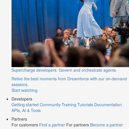
Supercharge developers. Govern and orchestrate agents.
Relive the best moments from Dreamforce with our on-demand
sessions.
Start watching
Developers
Getting started
Community
Training
Tutorials
Documentation
APIs, AI & Tools
Partners
For customers
Find a partner
For partners
Become a partner