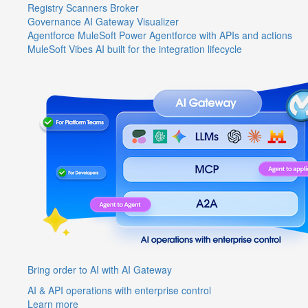
Registry
Scanners
Broker
Governance
AI Gateway
Visualizer
Agentforce MuleSoft
Power Agentforce with APIs and actions
MuleSoft Vibes
AI built for the integration lifecycle
Bring order to AI with AI Gateway
AI & API operations with enterprise control
Learn more