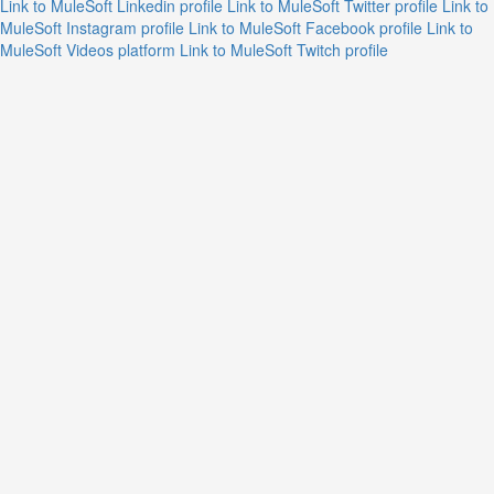
Link to MuleSoft Linkedin profile
Link to MuleSoft Twitter profile
Link to
MuleSoft Instagram profile
Link to MuleSoft Facebook profile
Link to
MuleSoft Videos platform
Link to MuleSoft Twitch profile