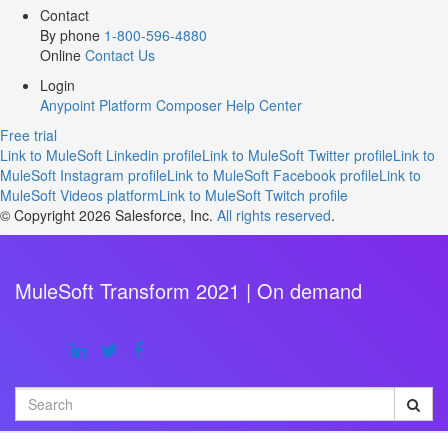
Contact
By phone
1-800-596-4880
Online
Contact Us
Login
Anypoint Platform
Composer
Help Center
Free trial
Link to MuleSoft Linkedin profile
Link to MuleSoft Twitter profile
Link to
MuleSoft Instagram profile
Link to MuleSoft Facebook profile
Link to
MuleSoft Videos platform
Link to MuleSoft Twitch profile
© Copyright 2026
Salesforce, Inc.
All rights reserved
.
MuleSoft Transform 2021 | On demand
Search