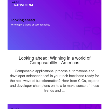
Looking ahead: Winning in a world of
Composability - Americas
Composable applications, process automations and
developer independence! Is your tech backbone ready for
the next wave of transformation? Hear from CIOs, experts
and developer champions on how to make sense of these
trends and ...