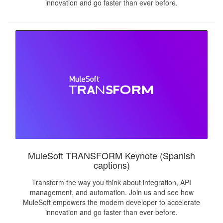
innovation and go faster than ever before.
MuleSoft TRANSFORM Keynote (Spanish
captions)
Transform the way you think about integration, API
management, and automation. Join us and see how
MuleSoft empowers the modern developer to accelerate
innovation and go faster than ever before.