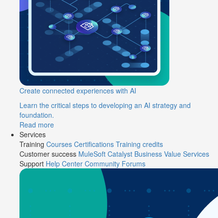
Create connected experiences with AI
Learn the critical steps to developing an AI strategy and
foundation.
Read more
Services
Training
Courses
Certifications
Training credits
Customer success
MuleSoft Catalyst
Business Value Services
Support
Help Center
Community Forums