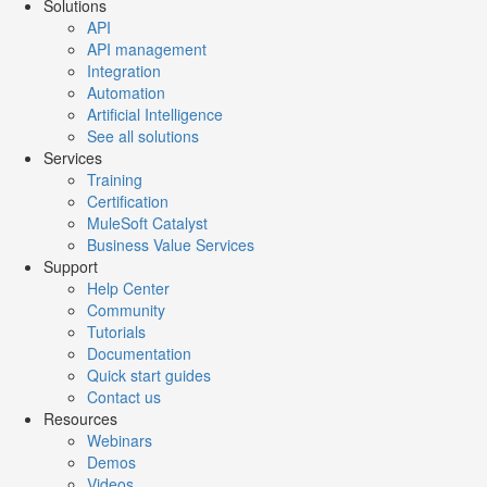
Solutions
API
API management
Integration
Automation
Artificial Intelligence
See all solutions
Services
Training
Certification
MuleSoft Catalyst
Business Value Services
Support
Help Center
Community
Tutorials
Documentation
Quick start guides
Contact us
Resources
Webinars
Demos
Videos