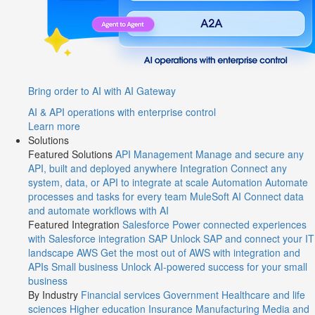
Bring order to AI with AI Gateway
AI & API operations with enterprise control
Learn more
Solutions
Featured Solutions
API Management
Manage and secure any
API, built and deployed anywhere
Integration
Connect any
system, data, or API to integrate at scale
Automation
Automate
processes and tasks for every team
MuleSoft AI
Connect data
and automate workflows with AI
Featured Integration
Salesforce
Power connected experiences
with Salesforce integration
SAP
Unlock SAP and connect your IT
landscape
AWS
Get the most out of AWS with integration and
APIs
Small business
Unlock AI-powered success for your small
business
By Industry
Financial services
Government
Healthcare and life
sciences
Higher education
Insurance
Manufacturing
Media and