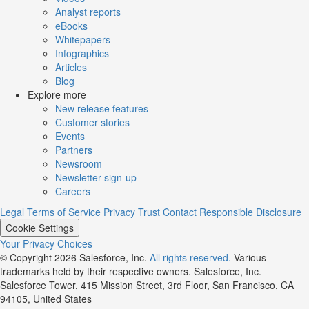
Analyst reports
eBooks
Whitepapers
Infographics
Articles
Blog
Explore more
New release features
Customer stories
Events
Partners
Newsroom
Newsletter sign-up
Careers
Legal
Terms of Service
Privacy
Trust
Contact
Responsible Disclosure
Cookie Settings
Your Privacy Choices
© Copyright 2026
Salesforce, Inc.
All rights reserved.
Various
trademarks held by their respective owners. Salesforce, Inc.
Salesforce Tower, 415 Mission Street, 3rd Floor, San Francisco, CA
94105, United States