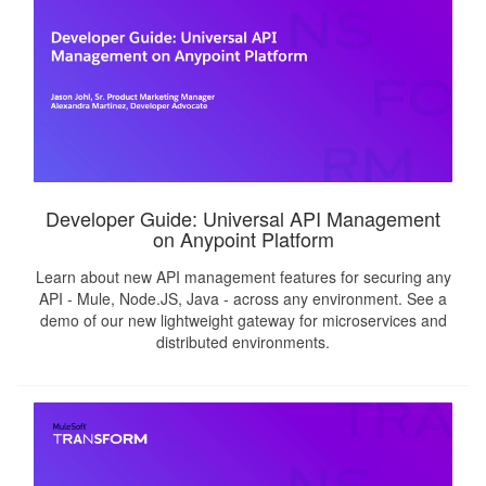
Developer Guide: Universal API Management
on Anypoint Platform
Learn about new API management features for securing any
API - Mule, Node.JS, Java - across any environment. See a
demo of our new lightweight gateway for microservices and
distributed environments.