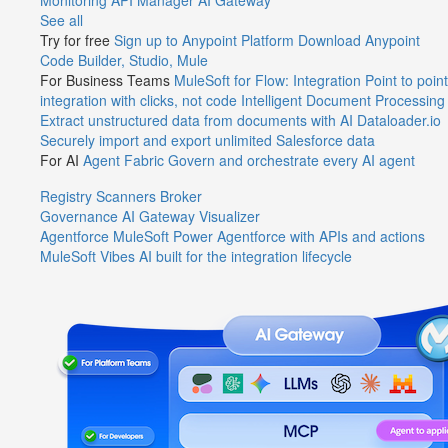
Monitoring
API Manager
AI Gateway
See all
Try for free
Sign up to Anypoint Platform
Download Anypoint
Code Builder, Studio, Mule
For Business Teams
MuleSoft for Flow: Integration
Point to point
integration with clicks, not code
Intelligent Document Processing
Extract unstructured data from documents with AI
Dataloader.io
Securely import and export unlimited Salesforce data
For AI
Agent Fabric
Govern and orchestrate every AI agent
Registry
Scanners
Broker
Governance
AI Gateway
Visualizer
Agentforce MuleSoft
Power Agentforce with APIs and actions
MuleSoft Vibes
AI built for the integration lifecycle