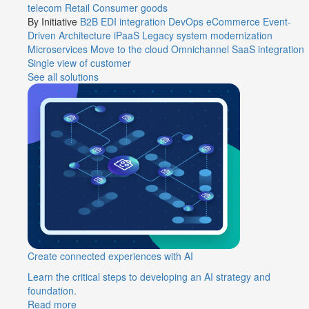
telecom
Retail
Consumer goods
By Initiative
B2B EDI integration
DevOps
eCommerce
Event-
Driven Architecture
iPaaS
Legacy system modernization
Microservices
Move to the cloud
Omnichannel
SaaS integration
Single view of customer
See all solutions
Create connected experiences with AI
Learn the critical steps to developing an AI strategy and
foundation.
Read more