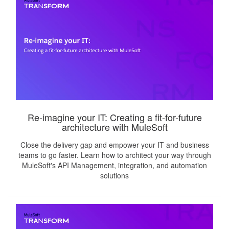
Re-imagine your IT: Creating a fit-for-future
architecture with MuleSoft
Close the delivery gap and empower your IT and business
teams to go faster. Learn how to architect your way through
MuleSoft's API Management, integration, and automation
solutions