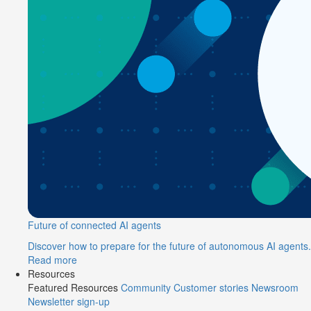
Future of connected AI agents
Discover how to prepare for the future of autonomous AI agents.
Read more
Resources
Featured Resources
Community
Customer stories
Newsroom
Newsletter sign-up