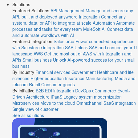
Solutions
Featured Solutions
API Management
Manage and secure any
API, built and deployed anywhere
Integration
Connect any
system, data, or API to integrate at scale
Automation
Automate
processes and tasks for every team
MuleSoft AI
Connect data
and automate workflows with AI
Featured Integration
Salesforce
Power connected experiences
with Salesforce integration
SAP
Unlock SAP and connect your IT
landscape
AWS
Get the most out of AWS with integration and
APIs
Small business
Unlock AI-powered success for your small
business
By Industry
Financial services
Government
Healthcare and life
sciences
Higher education
Insurance
Manufacturing
Media and
telecom
Retail
Consumer goods
By Initiative
B2B EDI integration
DevOps
eCommerce
Event-
Driven Architecture
iPaaS
Legacy system modernization
Microservices
Move to the cloud
Omnichannel
SaaS integration
Single view of customer
See all solutions