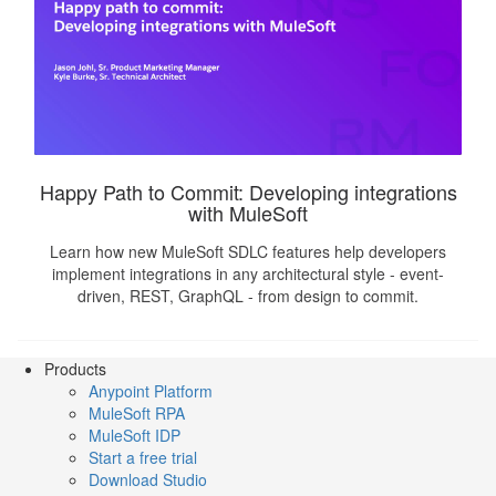
Happy Path to Commit: Developing integrations
with MuleSoft
Learn how new MuleSoft SDLC features help developers
implement integrations in any architectural style - event-
driven, REST, GraphQL - from design to commit.
Products
Anypoint Platform
MuleSoft RPA
MuleSoft IDP
Start a free trial
Download Studio