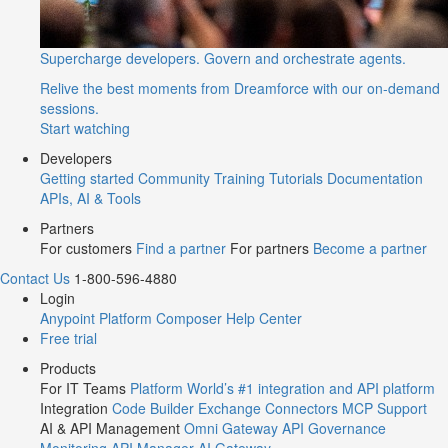
Supercharge developers. Govern and orchestrate agents.
Relive the best moments from Dreamforce with our on-demand
sessions.
Start watching
Developers
Getting started
Community
Training
Tutorials
Documentation
APIs, AI & Tools
Partners
For customers
Find a partner
For partners
Become a partner
Contact Us
1-800-596-4880
Login
Anypoint Platform
Composer
Help Center
Free trial
Products
For IT Teams
Platform
World’s #1 integration and API platform
Integration
Code Builder
Exchange
Connectors
MCP Support
AI & API Management
Omni Gateway
API Governance