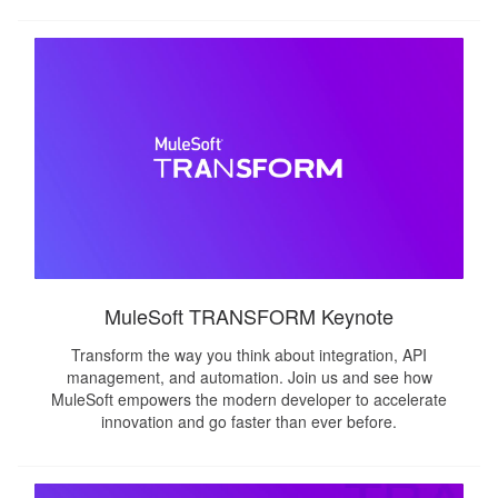
MuleSoft TRANSFORM Keynote
Transform the way you think about integration, API
management, and automation. Join us and see how
MuleSoft empowers the modern developer to accelerate
innovation and go faster than ever before.