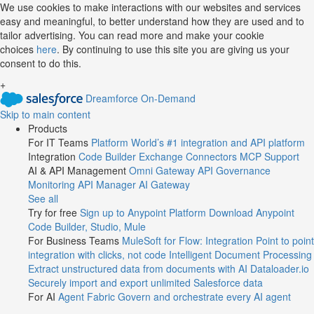
Jump
We use cookies to make interactions with our websites and services
easy and meaningful, to better understand how they are used and to
to
tailor advertising. You can read more and make your cookie
videos
choices
here
. By continuing to use this site you are giving us your
consent to do this.
+
Dreamforce On-Demand
Skip to main content
Products
For IT Teams
Platform
World’s #1 integration and API platform
Integration
Code Builder
Exchange
Connectors
MCP Support
AI & API Management
Omni Gateway
API Governance
Monitoring
API Manager
AI Gateway
See all
Try for free
Sign up to Anypoint Platform
Download Anypoint
Code Builder, Studio, Mule
For Business Teams
MuleSoft for Flow: Integration
Point to point
integration with clicks, not code
Intelligent Document Processing
Extract unstructured data from documents with AI
Dataloader.io
Securely import and export unlimited Salesforce data
For AI
Agent Fabric
Govern and orchestrate every AI agent