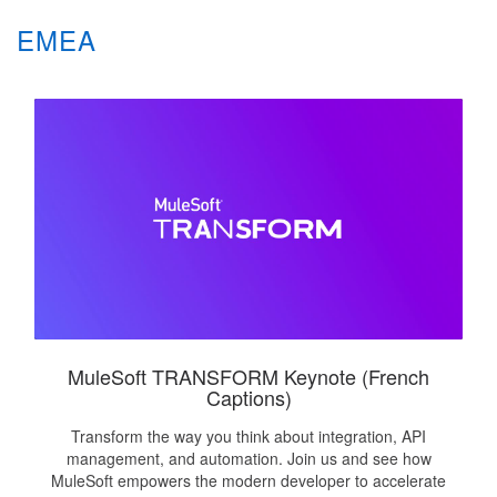
EMEA
MuleSoft TRANSFORM Keynote (French
Captions)
Transform the way you think about integration, API
management, and automation. Join us and see how
MuleSoft empowers the modern developer to accelerate