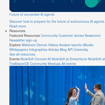
Future of connected AI agents
Discover how to prepare for the future of autonomous AI agents.
Read more
Resources
Featured Resources
Community
Customer stories
Newsroom
Newsletter sign-up
Explore
Webinars
Demos
Videos
Analyst reports
eBooks
Whitepapers
Infographics
Articles
Blog
API University
See all resources
Events
MuleSoft Connect:AI
MuleSoft at Dreamforce
MuleSoft at
TrailblazerDX
Community Meetups
All events