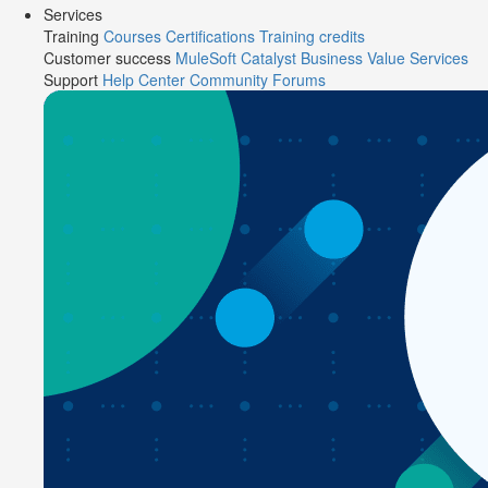
Services
Training
Courses
Certifications
Training credits
Customer success
MuleSoft Catalyst
Business Value Services
Support
Help Center
Community Forums