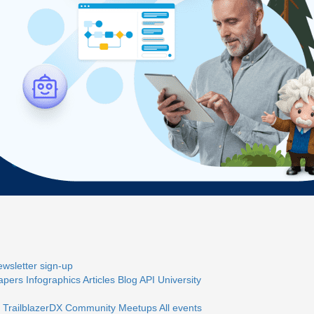
wsletter sign-up
apers
Infographics
Articles
Blog
API University
 TrailblazerDX
Community Meetups
All events