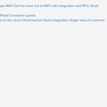
ape
AWS
Get the most out of AWS with integration and APIs
Small
Retail
Consumer goods
e to the cloud
Omnichannel
SaaS integration
Single view of customer