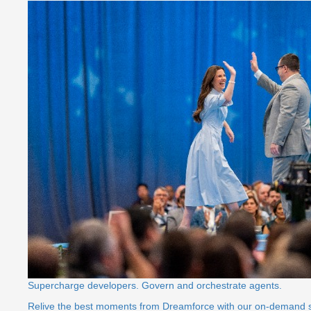
Supercharge developers. Govern and orchestrate agents.
Relive the best moments from Dreamforce with our on-demand 