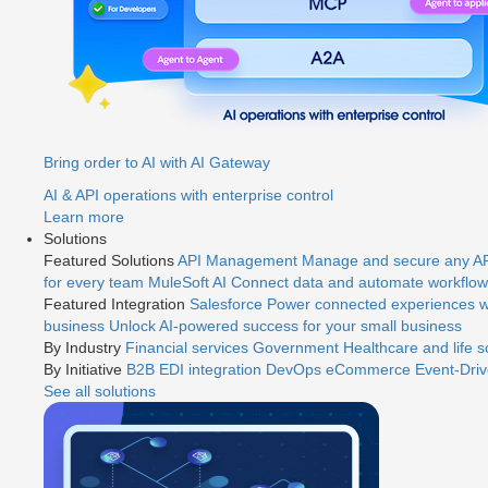
Bring order to AI with AI Gateway
AI & API operations with enterprise control
Learn more
Solutions
Featured Solutions
API Management
Manage and secure any API
for every team
MuleSoft AI
Connect data and automate workflows
Featured Integration
Salesforce
Power connected experiences wi
business
Unlock AI-powered success for your small business
By Industry
Financial services
Government
Healthcare and life 
By Initiative
B2B EDI integration
DevOps
eCommerce
Event-Driv
See all solutions