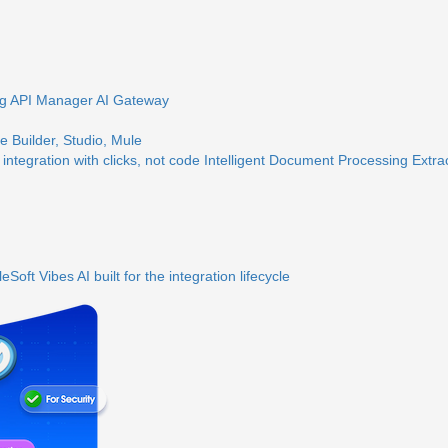
ng
API Manager
AI Gateway
 Builder, Studio, Mule
 integration with clicks, not code
Intelligent Document Processing
Extra
eSoft Vibes
AI built for the integration lifecycle