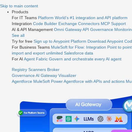
Jump
Skip to main content
to
Products
videos
For IT Teams
Platform
World’s #1 integration and API platform
Integration
Code Builder
Exchange
Connectors
MCP Support
AI & API Management
Omni Gateway
API Governance
Monitori
See all
Try for free
Sign up to Anypoint Platform
Download Anypoint Code
For Business Teams
MuleSoft for Flow: Integration
Point to point
import and export unlimited Salesforce data
For AI
Agent Fabric
Govern and orchestrate every AI agent
Registry
Scanners
Broker
Governance
AI Gateway
Visualizer
Agentforce MuleSoft
Power Agentforce with APIs and actions
Mul