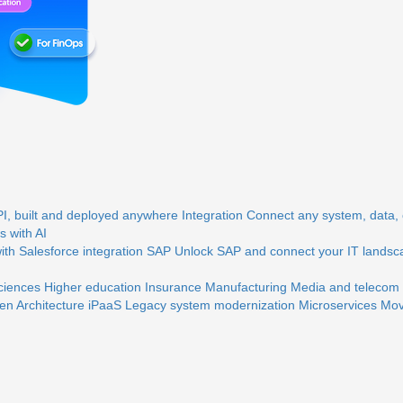
, built and deployed anywhere
Integration
Connect any system, data, o
 with AI
th Salesforce integration
SAP
Unlock SAP and connect your IT landsc
sciences
Higher education
Insurance
Manufacturing
Media and telecom
en Architecture
iPaaS
Legacy system modernization
Microservices
Mov