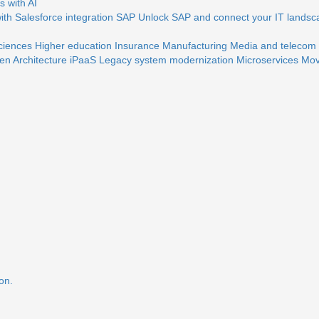
 with AI
th Salesforce integration
SAP
Unlock SAP and connect your IT landsc
sciences
Higher education
Insurance
Manufacturing
Media and telecom
en Architecture
iPaaS
Legacy system modernization
Microservices
Mov
on.