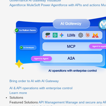
Governance
AI Gateway
Visualizer
Agentforce MuleSoft
Power Agentforce with APIs and actions
Mul
Bring order to AI with AI Gateway
AI & API operations with enterprise control
Learn more
Solutions
Featured Solutions
API Management
Manage and secure any API