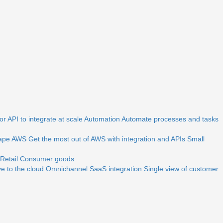
r API to integrate at scale
Automation
Automate processes and tasks
ape
AWS
Get the most out of AWS with integration and APIs
Small
Retail
Consumer goods
e to the cloud
Omnichannel
SaaS integration
Single view of customer