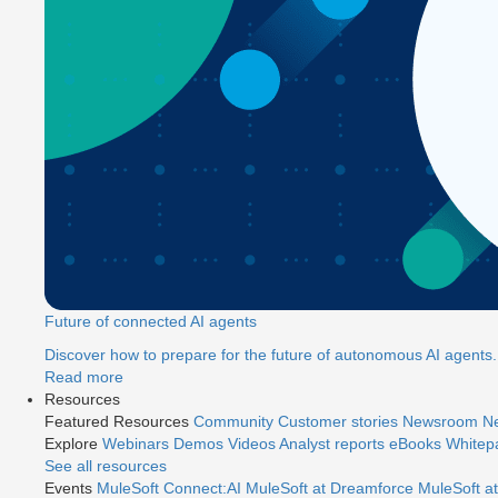
Future of connected AI agents
Discover how to prepare for the future of autonomous AI agents.
Read more
Resources
Featured Resources
Community
Customer stories
Newsroom
Ne
Explore
Webinars
Demos
Videos
Analyst reports
eBooks
Whitep
See all resources
Events
MuleSoft Connect:AI
MuleSoft at Dreamforce
MuleSoft at