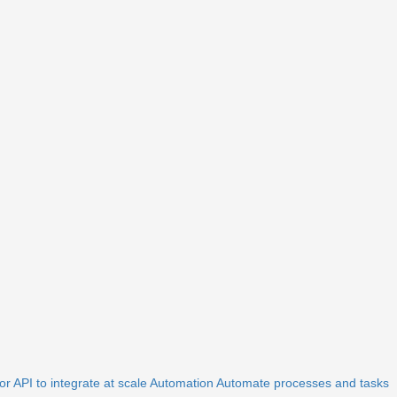
r API to integrate at scale
Automation
Automate processes and tasks