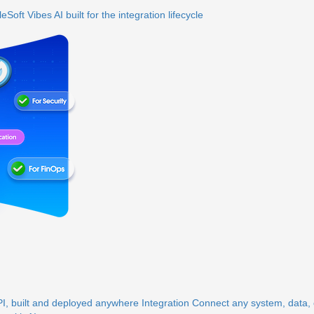
eSoft Vibes
AI built for the integration lifecycle
, built and deployed anywhere
Integration
Connect any system, data, o