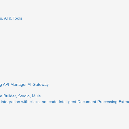
s, AI & Tools
ng
API Manager
AI Gateway
 Builder, Studio, Mule
 integration with clicks, not code
Intelligent Document Processing
Extra