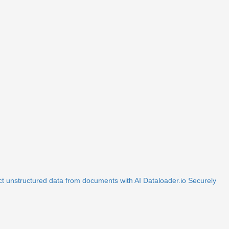
ct unstructured data from documents with AI
Dataloader.io
Securely