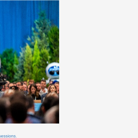
sessions.