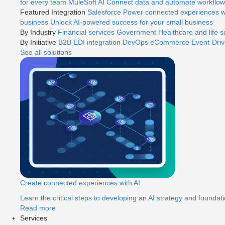
for every team
MuleSoft AI
Connect data and automate workflows
Featured Integration
Salesforce
Power connected experiences wi
business
Unlock AI-powered success for your small business
By Industry
Financial services
Government
Healthcare and life 
By Initiative
B2B EDI integration
DevOps
eCommerce
Event-Driv
See all solutions
Create connected experiences with AI
Learn the critical steps to developing an AI strategy and foundati
Read more
Services