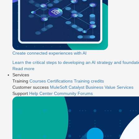
Create connected experiences with AI
Learn the critical steps to developing an AI strategy and foundati
Read more
Services
Training
Courses
Certifications
Training credits
Customer success
MuleSoft Catalyst
Business Value Services
Support
Help Center
Community Forums