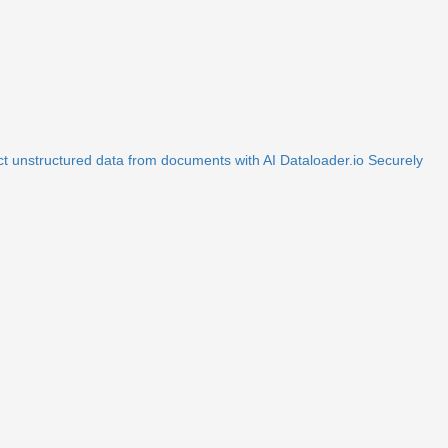
ct unstructured data from documents with AI
Dataloader.io
Securely