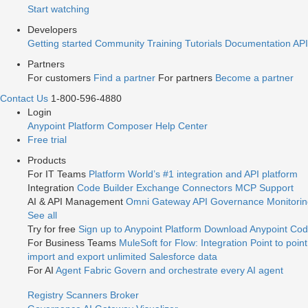
Start watching
Developers
Getting started
Community
Training
Tutorials
Documentation
API
Partners
For customers
Find a partner
For partners
Become a partner
Contact Us
1-800-596-4880
Login
Anypoint Platform
Composer
Help Center
Free trial
Products
For IT Teams
Platform
World’s #1 integration and API platform
Integration
Code Builder
Exchange
Connectors
MCP Support
AI & API Management
Omni Gateway
API Governance
Monitori
See all
Try for free
Sign up to Anypoint Platform
Download Anypoint Code
For Business Teams
MuleSoft for Flow: Integration
Point to point
import and export unlimited Salesforce data
For AI
Agent Fabric
Govern and orchestrate every AI agent
Registry
Scanners
Broker