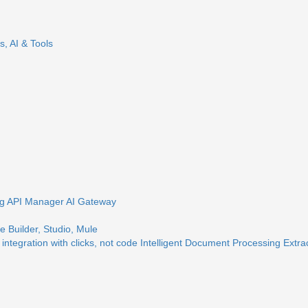
s, AI & Tools
ng
API Manager
AI Gateway
 Builder, Studio, Mule
 integration with clicks, not code
Intelligent Document Processing
Extra