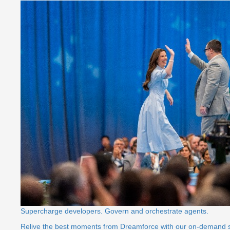
Supercharge developers. Govern and orchestrate agents.
Relive the best moments from Dreamforce with our on-demand 