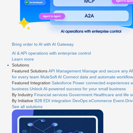
Bring order to AI with AI Gateway
AI & API operations with enterprise control
Learn more
Solutions
Featured Solutions
API Management
Manage and secure any API
for every team
MuleSoft AI
Connect data and automate workflows
Featured Integration
Salesforce
Power connected experiences wi
business
Unlock AI-powered success for your small business
By Industry
Financial services
Government
Healthcare and life 
By Initiative
B2B EDI integration
DevOps
eCommerce
Event-Driv
See all solutions