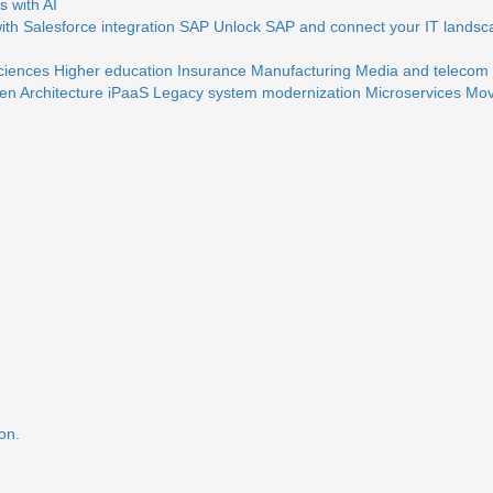
 with AI
th Salesforce integration
SAP
Unlock SAP and connect your IT landsc
sciences
Higher education
Insurance
Manufacturing
Media and telecom
en Architecture
iPaaS
Legacy system modernization
Microservices
Mov
on.