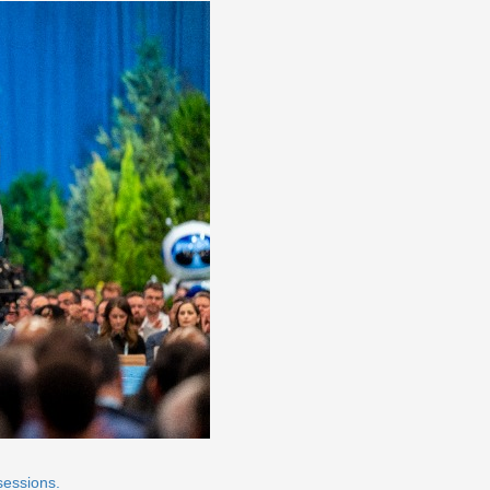
sessions.