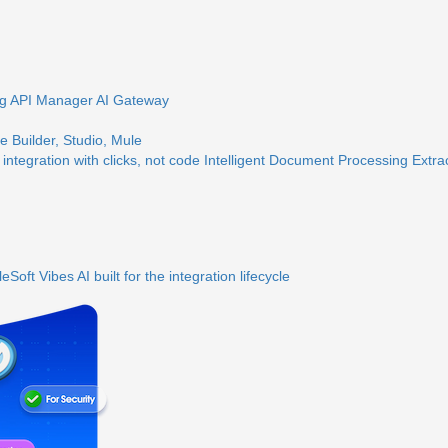
ng
API Manager
AI Gateway
 Builder, Studio, Mule
 integration with clicks, not code
Intelligent Document Processing
Extra
eSoft Vibes
AI built for the integration lifecycle