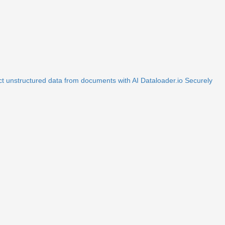
ct unstructured data from documents with AI
Dataloader.io
Securely