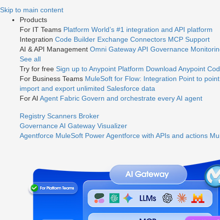
Jump
Skip to main content
to
Products
videos
For IT Teams
Platform
World’s #1 integration and API platform
Integration
Code Builder
Exchange
Connectors
MCP Support
AI & API Management
Omni Gateway
API Governance
Monitori
See all
Try for free
Sign up to Anypoint Platform
Download Anypoint Code
For Business Teams
MuleSoft for Flow: Integration
Point to point
import and export unlimited Salesforce data
For AI
Agent Fabric
Govern and orchestrate every AI agent
Registry
Scanners
Broker
Governance
AI Gateway
Visualizer
Agentforce MuleSoft
Power Agentforce with APIs and actions
Mul