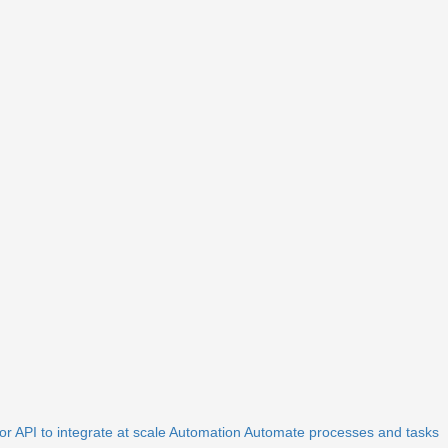
r API to integrate at scale
Automation
Automate processes and tasks