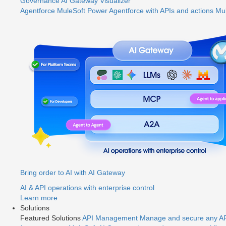
Governance
AI Gateway
Visualizer
Agentforce MuleSoft
Power Agentforce with APIs and actions
Mul
Bring order to AI with AI Gateway
AI & API operations with enterprise control
Learn more
Solutions
Featured Solutions
API Management
Manage and secure any API