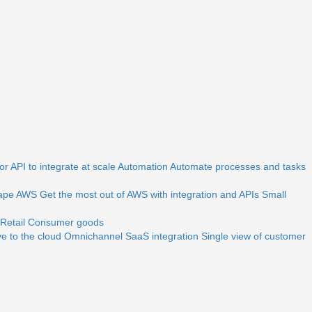
r API to integrate at scale
Automation
Automate processes and tasks
ape
AWS
Get the most out of AWS with integration and APIs
Small
Retail
Consumer goods
e to the cloud
Omnichannel
SaaS integration
Single view of customer