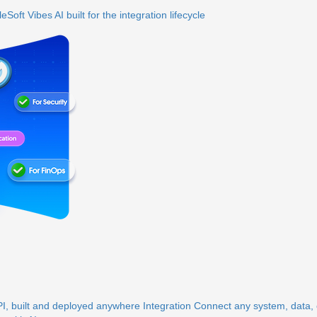
eSoft Vibes
AI built for the integration lifecycle
, built and deployed anywhere
Integration
Connect any system, data, o