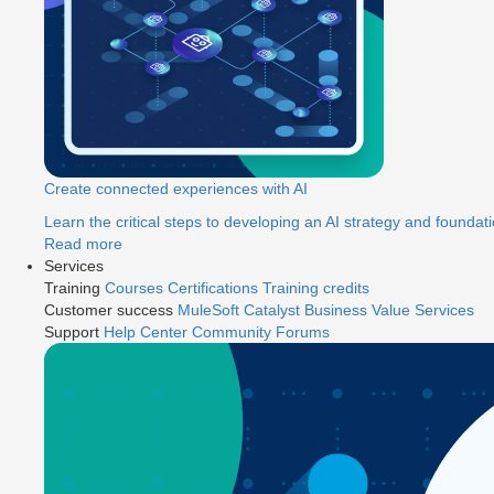
Create connected experiences with AI
Learn the critical steps to developing an AI strategy and foundati
Read more
Services
Training
Courses
Certifications
Training credits
Customer success
MuleSoft Catalyst
Business Value Services
Support
Help Center
Community Forums