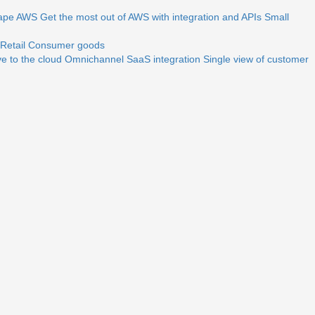
ape
AWS
Get the most out of AWS with integration and APIs
Small
Retail
Consumer goods
e to the cloud
Omnichannel
SaaS integration
Single view of customer