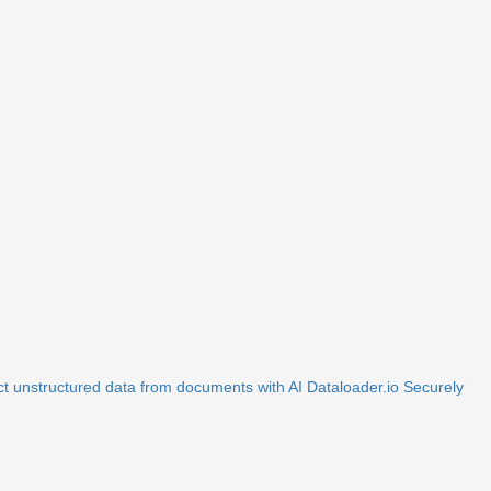
ct unstructured data from documents with AI
Dataloader.io
Securely