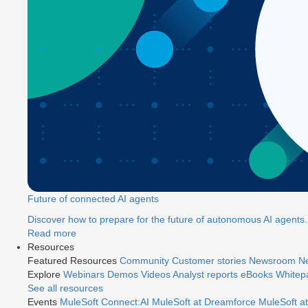
Future of connected AI agents
Discover how to prepare for the future of autonomous AI agents.
Read more
Resources
Featured Resources
Community
Customer stories
Newsroom
Ne
Explore
Webinars
Demos
Videos
Analyst reports
eBooks
Whitep
See all resources
Events
MuleSoft Connect:AI
MuleSoft at Dreamforce
MuleSoft at