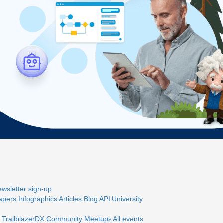
wsletter sign-up
apers
Infographics
Articles
Blog
API University
 TrailblazerDX
Community Meetups
All events