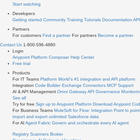
Start watching
Developers
Getting started
Community
Training
Tutorials
Documentation
API
Partners
For customers
Find a partner
For partners
Become a partner
Contact Us
1-800-596-4880
Login
Anypoint Platform
Composer
Help Center
Free trial
Products
For IT Teams
Platform
World’s #1 integration and API platform
Integration
Code Builder
Exchange
Connectors
MCP Support
AI & API Management
Omni Gateway
API Governance
Monitori
See all
Try for free
Sign up to Anypoint Platform
Download Anypoint Code
For Business Teams
MuleSoft for Flow: Integration
Point to point
import and export unlimited Salesforce data
For AI
Agent Fabric
Govern and orchestrate every AI agent
Registry
Scanners
Broker