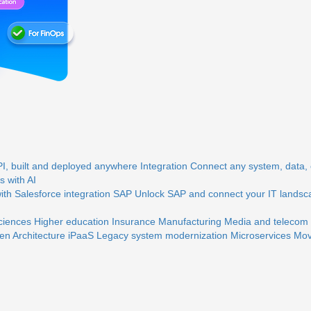
, built and deployed anywhere
Integration
Connect any system, data, o
 with AI
th Salesforce integration
SAP
Unlock SAP and connect your IT landsc
sciences
Higher education
Insurance
Manufacturing
Media and telecom
en Architecture
iPaaS
Legacy system modernization
Microservices
Mov