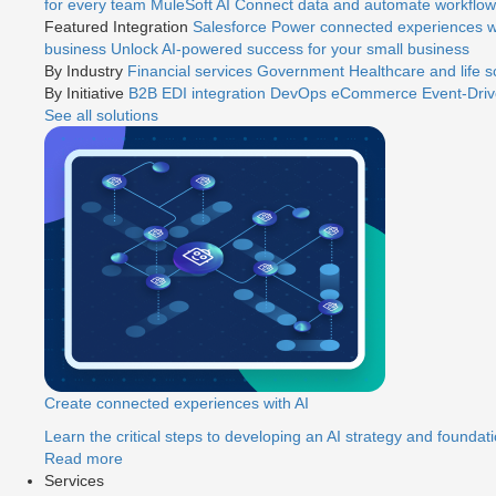
for every team
MuleSoft AI
Connect data and automate workflows
Featured Integration
Salesforce
Power connected experiences wi
business
Unlock AI-powered success for your small business
By Industry
Financial services
Government
Healthcare and life 
By Initiative
B2B EDI integration
DevOps
eCommerce
Event-Driv
See all solutions
Create connected experiences with AI
Learn the critical steps to developing an AI strategy and foundati
Read more
Services