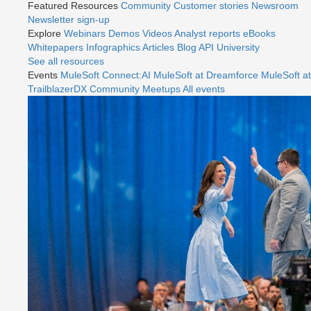
Featured Resources
Community
Customer stories
Newsroom
Newsletter sign-up
Explore
Webinars
Demos
Videos
Analyst reports
eBooks
Whitepapers
Infographics
Articles
Blog
API University
See all resources
Events
MuleSoft Connect:AI
MuleSoft at Dreamforce
MuleSoft at
TrailblazerDX
Community Meetups
All events