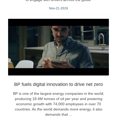
Nov-21-2019
BP fuels digital innovation to drive net zero
BP is one of the largest energy companies in the world,
producing 18.4M tonnes of oil per year and powering
economic growth with 74,000 employees in over 70
countries. As the world demands more energy, it also
demands that ...