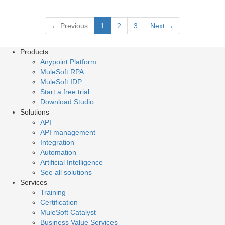
←
Previous
1
2
3
Next
→
Products
Anypoint Platform
MuleSoft RPA
MuleSoft IDP
Start a free trial
Download Studio
Solutions
API
API management
Integration
Automation
Artificial Intelligence
See all solutions
Services
Training
Certification
MuleSoft Catalyst
Business Value Services