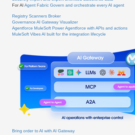
For AI
Agent Fabric
Govern and orchestrate every AI agent
Registry
Scanners
Broker
Governance
AI Gateway
Visualizer
Agentforce MuleSoft
Power Agentforce with APIs and actions
MuleSoft Vibes
AI built for the integration lifecycle
Bring order to AI with AI Gateway