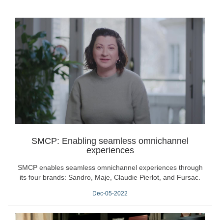
SMCP: Enabling seamless omnichannel
experiences
SMCP enables seamless omnichannel experiences through
its four brands: Sandro, Maje, Claudie Pierlot, and Fursac.
Dec-05-2022