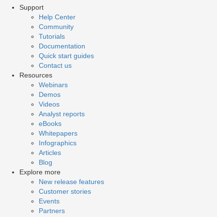
Support
Help Center
Community
Tutorials
Documentation
Quick start guides
Contact us
Resources
Webinars
Demos
Videos
Analyst reports
eBooks
Whitepapers
Infographics
Articles
Blog
Explore more
New release features
Customer stories
Events
Partners