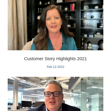
Customer Story Highlights 2021
Feb-12-2022