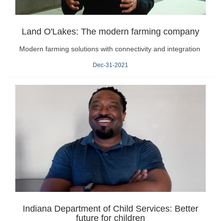
Land O'Lakes: The modern farming company
Modern farming solutions with connectivity and integration
Dec-31-2021
Indiana Department of Child Services: Better
future for children