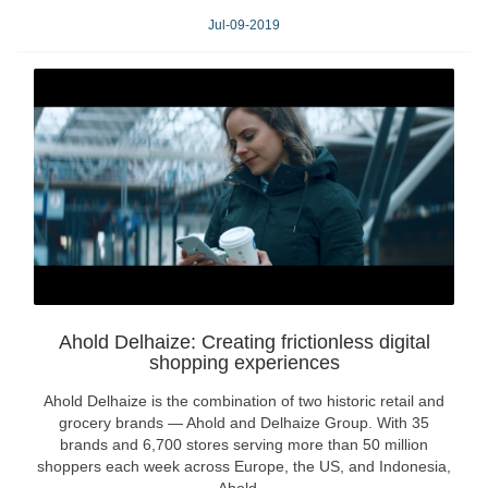
Jul-09-2019
Ahold Delhaize: Creating frictionless digital
shopping experiences
Ahold Delhaize is the combination of two historic retail and
grocery brands — Ahold and Delhaize Group. With 35
brands and 6,700 stores serving more than 50 million
shoppers each week across Europe, the US, and Indonesia,