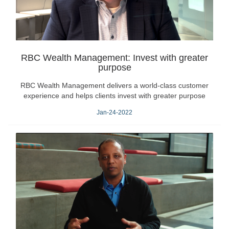
RBC Wealth Management: Invest with greater
purpose
RBC Wealth Management delivers a world-class customer
experience and helps clients invest with greater purpose
Jan-24-2022