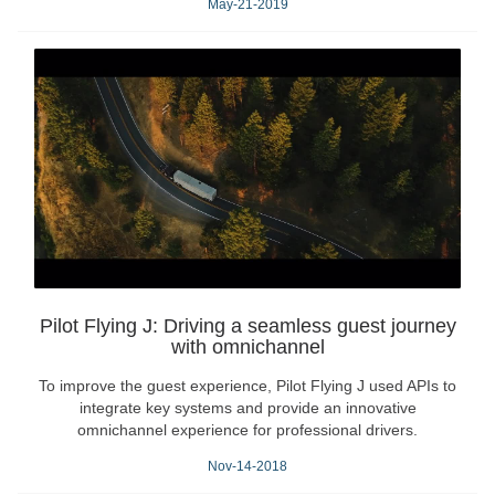
May-21-2019
Pilot Flying J: Driving a seamless guest journey
with omnichannel
To improve the guest experience, Pilot Flying J used APIs to
integrate key systems and provide an innovative
omnichannel experience for professional drivers.
Nov-14-2018