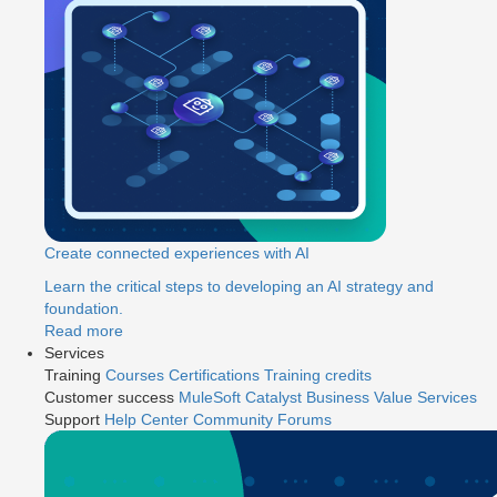
Create connected experiences with AI
Learn the critical steps to developing an AI strategy and
foundation.
Read more
Services
Training
Courses
Certifications
Training credits
Customer success
MuleSoft Catalyst
Business Value Services
Support
Help Center
Community Forums