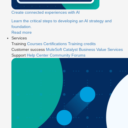
Create connected experiences with AI
Learn the critical steps to developing an AI strategy and
foundation.
Read more
Services
Training
Courses
Certifications
Training credits
Customer success
MuleSoft Catalyst
Business Value Services
Support
Help Center
Community Forums