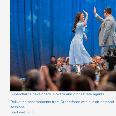
Supercharge developers. Govern and orchestrate agents.
Relive the best moments from Dreamforce with our on-demand
sessions.
Start watching