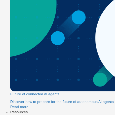
Future of connected AI agents
Discover how to prepare for the future of autonomous AI agents.
Read more
Resources