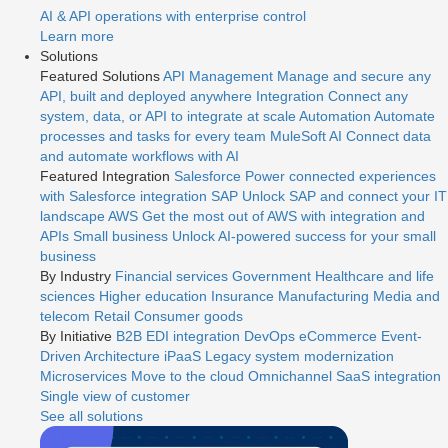
AI & API operations with enterprise control
Learn more
Solutions
Featured Solutions
API Management
Manage and secure any
API, built and deployed anywhere
Integration
Connect any
system, data, or API to integrate at scale
Automation
Automate
processes and tasks for every team
MuleSoft AI
Connect data
and automate workflows with AI
Featured Integration
Salesforce
Power connected experiences
with Salesforce integration
SAP
Unlock SAP and connect your IT
landscape
AWS
Get the most out of AWS with integration and
APIs
Small business
Unlock AI-powered success for your small
business
By Industry
Financial services
Government
Healthcare and life
sciences
Higher education
Insurance
Manufacturing
Media and
telecom
Retail
Consumer goods
By Initiative
B2B EDI integration
DevOps
eCommerce
Event-
Driven Architecture
iPaaS
Legacy system modernization
Microservices
Move to the cloud
Omnichannel
SaaS integration
Single view of customer
See all solutions