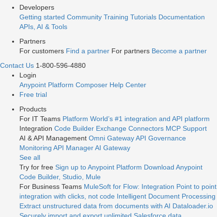
Developers
Getting started
Community
Training
Tutorials
Documentation
APIs, AI & Tools
Partners
For customers
Find a partner
For partners
Become a partner
Contact Us
1-800-596-4880
Login
Anypoint Platform
Composer
Help Center
Free trial
Products
For IT Teams
Platform
World’s #1 integration and API platform
Integration
Code Builder
Exchange
Connectors
MCP Support
AI & API Management
Omni Gateway
API Governance
Monitoring
API Manager
AI Gateway
See all
Try for free
Sign up to Anypoint Platform
Download Anypoint
Code Builder, Studio, Mule
For Business Teams
MuleSoft for Flow: Integration
Point to point
integration with clicks, not code
Intelligent Document Processing
Extract unstructured data from documents with AI
Dataloader.io
Securely import and export unlimited Salesforce data