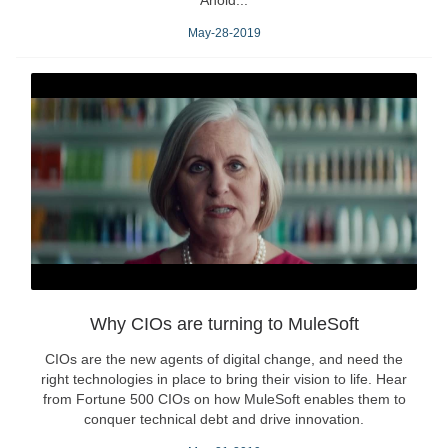
Ahold...
May-28-2019
Why CIOs are turning to MuleSoft
CIOs are the new agents of digital change, and need the
right technologies in place to bring their vision to life. Hear
from Fortune 500 CIOs on how MuleSoft enables them to
conquer technical debt and drive innovation.