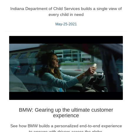
Indiana Department of Child Services builds a single view of
every child in need
May-25-2021
BMW: Gearing up the ultimate customer
experience
See how BMW builds a personalized end-to-end experience
to engage with drivers across the globe.