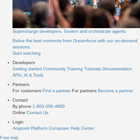
Supercharge developers. Govern and orchestrate agents.
Relive the best moments from Dreamforce with our on-demand
sessions.
Start watching
Developers
Getting started
Community
Training
Tutorials
Documentation
APIs, AI & Tools
Partners
For customers
Find a partner
For partners
Become a partner
Contact
By phone
1-800-596-4880
Online
Contact Us
Login
Anypoint Platform
Composer
Help Center
Free trial