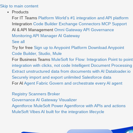
Jump
Skip to main content
to
Products
videos
For IT Teams
Platform
World’s #1 integration and API platform
Integration
Code Builder
Exchange
Connectors
MCP Support
AI & API Management
Omni Gateway
API Governance
Monitoring
API Manager
AI Gateway
See all
Try for free
Sign up to Anypoint Platform
Download Anypoint
Code Builder, Studio, Mule
For Business Teams
MuleSoft for Flow: Integration
Point to point
integration with clicks, not code
Intelligent Document Processing
Extract unstructured data from documents with AI
Dataloader.io
Securely import and export unlimited Salesforce data
For AI
Agent Fabric
Govern and orchestrate every AI agent
Registry
Scanners
Broker
Governance
AI Gateway
Visualizer
Agentforce MuleSoft
Power Agentforce with APIs and actions
MuleSoft Vibes
AI built for the integration lifecycle