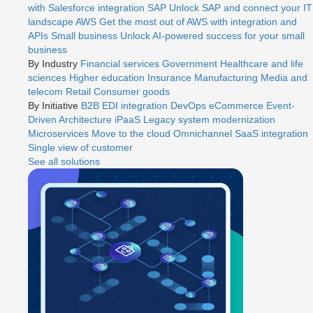
with Salesforce integration
SAP
Unlock SAP and connect your IT
landscape
AWS
Get the most out of AWS with integration and
APIs
Small business
Unlock AI-powered success for your small
business
By Industry
Financial services
Government
Healthcare and life
sciences
Higher education
Insurance
Manufacturing
Media and
telecom
Retail
Consumer goods
By Initiative
B2B EDI integration
DevOps
eCommerce
Event-
Driven Architecture
iPaaS
Legacy system modernization
Microservices
Move to the cloud
Omnichannel
SaaS integration
Single view of customer
See all solutions