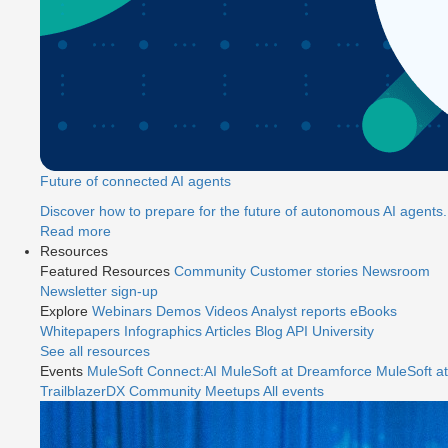
Future of connected AI agents
Discover how to prepare for the future of autonomous AI agents.
Read more
Resources
Featured Resources
Community
Customer stories
Newsroom
Newsletter sign-up
Explore
Webinars
Demos
Videos
Analyst reports
eBooks
Whitepapers
Infographics
Articles
Blog
API University
See all resources
Events
MuleSoft Connect:AI
MuleSoft at Dreamforce
MuleSoft at
TrailblazerDX
Community Meetups
All events