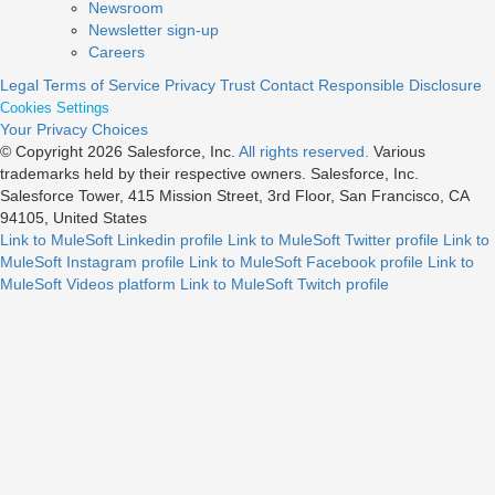
Newsroom
Newsletter sign-up
Careers
Legal
Terms of Service
Privacy
Trust
Contact
Responsible Disclosure
Cookies Settings
Your Privacy Choices
© Copyright 2026
Salesforce, Inc.
All rights reserved.
Various
trademarks held by their respective owners. Salesforce, Inc.
Salesforce Tower, 415 Mission Street, 3rd Floor, San Francisco, CA
94105, United States
Link to MuleSoft Linkedin profile
Link to MuleSoft Twitter profile
Link to
MuleSoft Instagram profile
Link to MuleSoft Facebook profile
Link to
MuleSoft Videos platform
Link to MuleSoft Twitch profile