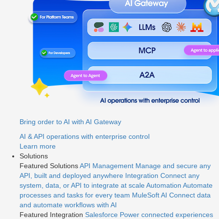
Bring order to AI with AI Gateway
AI & API operations with enterprise control
Learn more
Solutions
Featured Solutions
API Management
Manage and secure any
API, built and deployed anywhere
Integration
Connect any
system, data, or API to integrate at scale
Automation
Automate
processes and tasks for every team
MuleSoft AI
Connect data
and automate workflows with AI
Featured Integration
Salesforce
Power connected experiences