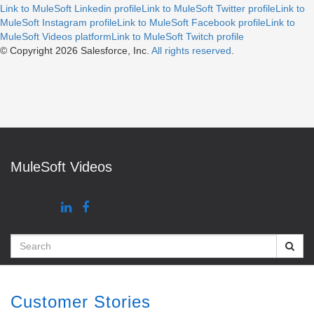
Link to MuleSoft Linkedin profile
Link to MuleSoft Twitter profile
Link to
MuleSoft Instagram profile
Link to MuleSoft Facebook profile
Link to
MuleSoft Videos platform
Link to MuleSoft Twitch profile
© Copyright 2026
Salesforce, Inc.
All rights reserved
.
MuleSoft Videos
Search
Customer Stories