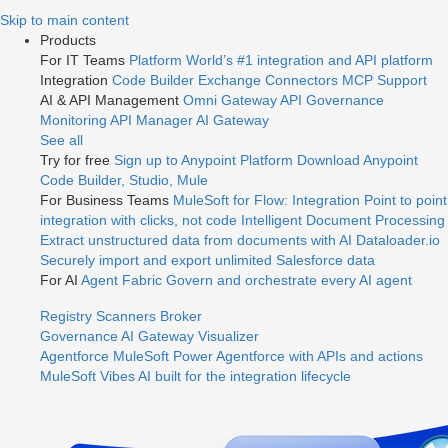
Jump
Skip to main content
to
Products
videos
For IT Teams
Platform
World’s #1 integration and API platform
Integration
Code Builder
Exchange
Connectors
MCP Support
AI & API Management
Omni Gateway
API Governance
Monitoring
API Manager
AI Gateway
See all
Try for free
Sign up to Anypoint Platform
Download Anypoint
Code Builder, Studio, Mule
For Business Teams
MuleSoft for Flow: Integration
Point to point
integration with clicks, not code
Intelligent Document Processing
Extract unstructured data from documents with AI
Dataloader.io
Securely import and export unlimited Salesforce data
For AI
Agent Fabric
Govern and orchestrate every AI agent
Registry
Scanners
Broker
Governance
AI Gateway
Visualizer
Agentforce MuleSoft
Power Agentforce with APIs and actions
MuleSoft Vibes
AI built for the integration lifecycle