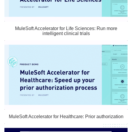
MuleSoft Accelerator for Life Sciences: Run more
intelligent clinical trials
MuleSoft Accelerator for Healthcare: Prior authorization