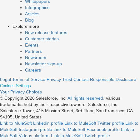
Whitepapers
Infographics
Articles
Blog
Explore more
New release features
Customer stories
Events
Partners
Newsroom
Newsletter sign-up
Careers
Legal
Terms of Service
Privacy
Trust
Contact
Responsible Disclosure
Cookies Settings
Your Privacy Choices
© Copyright 2026
Salesforce, Inc.
All rights reserved.
Various
trademarks held by their respective owners. Salesforce, Inc.
Salesforce Tower, 415 Mission Street, 3rd Floor, San Francisco, CA
94105, United States
Link to MuleSoft Linkedin profile
Link to MuleSoft Twitter profile
Link to
MuleSoft Instagram profile
Link to MuleSoft Facebook profile
Link to
MuleSoft Videos platform
Link to MuleSoft Twitch profile