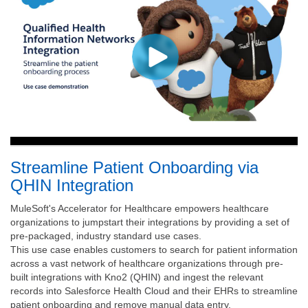
Streamline Patient Onboarding via
QHIN Integration
MuleSoft's Accelerator for Healthcare empowers healthcare
organizations to jumpstart their integrations by providing a set of
pre-packaged, industry standard use cases.
This use case enables customers to search for patient information
across a vast network of healthcare organizations through pre-
built integrations with Kno2 (QHIN) and ingest the relevant
records into Salesforce Health Cloud and their EHRs to streamline
patient onboarding and remove manual data entry.