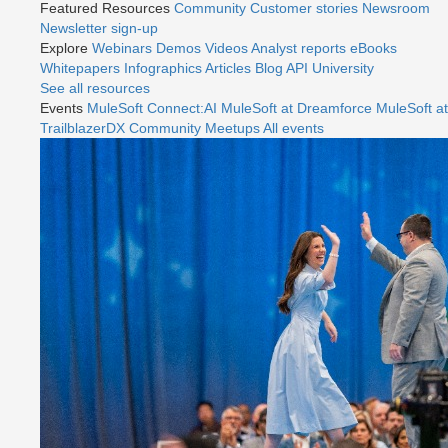
Featured Resources
Community
Customer stories
Newsroom
Newsletter sign-up
Explore
Webinars
Demos
Videos
Analyst reports
eBooks
Whitepapers
Infographics
Articles
Blog
API University
See all resources
Events
MuleSoft Connect:AI
MuleSoft at Dreamforce
MuleSoft at
TrailblazerDX
Community Meetups
All events