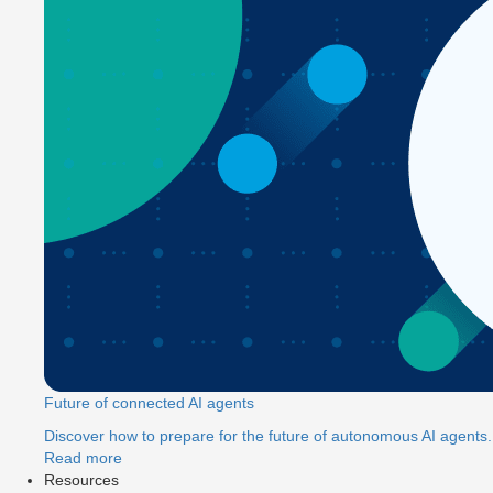
Future of connected AI agents
Discover how to prepare for the future of autonomous AI agents.
Read more
Resources