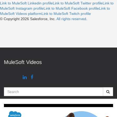
Link to MuleSoft Linkedin profile
Link to MuleSoft Twitter profile
Link to
MuleSoft Instagram profile
Link to MuleSoft Facebook profile
Link to
MuleSoft Videos platform
Link to MuleSoft Twitch profile
© Copyright 2026
Salesforce, Inc.
All rights reserved
.
MuleSoft Videos
Search