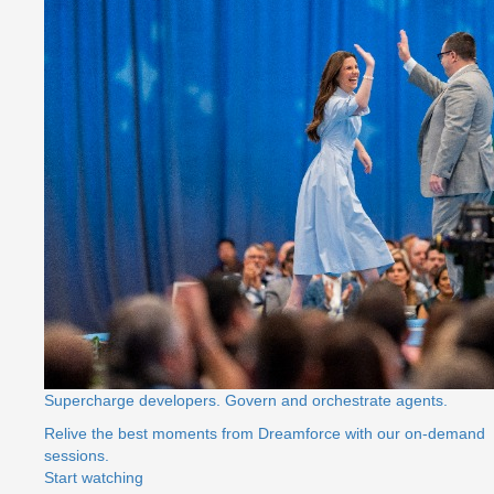
Supercharge developers. Govern and orchestrate agents.
Relive the best moments from Dreamforce with our on-demand
sessions.
Start watching