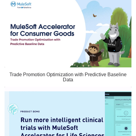
Trade Promotion Optimization with Predictive Baseline
Data