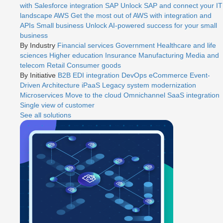
with Salesforce integration
SAP
Unlock SAP and connect your IT
landscape
AWS
Get the most out of AWS with integration and
APIs
Small business
Unlock AI-powered success for your small
business
By Industry
Financial services
Government
Healthcare and life
sciences
Higher education
Insurance
Manufacturing
Media and
telecom
Retail
Consumer goods
By Initiative
B2B EDI integration
DevOps
eCommerce
Event-
Driven Architecture
iPaaS
Legacy system modernization
Microservices
Move to the cloud
Omnichannel
SaaS integration
Single view of customer
See all solutions