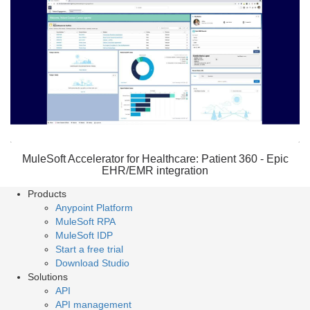
MuleSoft Accelerator for Healthcare: Patient 360 - Epic
EHR/EMR integration
Products
Anypoint Platform
MuleSoft RPA
MuleSoft IDP
Start a free trial
Download Studio
Solutions
API
API management