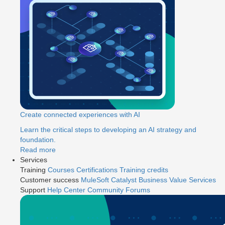
Create connected experiences with AI
Learn the critical steps to developing an AI strategy and
foundation.
Read more
Services
Training
Courses
Certifications
Training credits
Customer success
MuleSoft Catalyst
Business Value Services
Support
Help Center
Community Forums