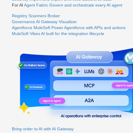
For AI
Agent Fabric
Govern and orchestrate every AI agent
Registry
Scanners
Broker
Governance
AI Gateway
Visualizer
Agentforce MuleSoft
Power Agentforce with APIs and actions
MuleSoft Vibes
AI built for the integration lifecycle
Bring order to AI with AI Gateway