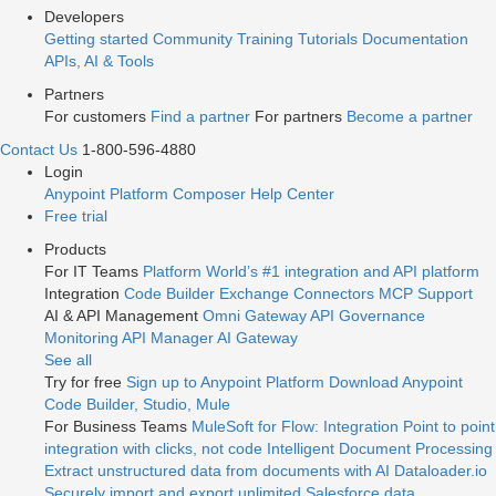
Developers
Getting started
Community
Training
Tutorials
Documentation
APIs, AI & Tools
Partners
For customers
Find a partner
For partners
Become a partner
Contact Us
1-800-596-4880
Login
Anypoint Platform
Composer
Help Center
Free trial
Products
For IT Teams
Platform
World’s #1 integration and API platform
Integration
Code Builder
Exchange
Connectors
MCP Support
AI & API Management
Omni Gateway
API Governance
Monitoring
API Manager
AI Gateway
See all
Try for free
Sign up to Anypoint Platform
Download Anypoint
Code Builder, Studio, Mule
For Business Teams
MuleSoft for Flow: Integration
Point to point
integration with clicks, not code
Intelligent Document Processing
Extract unstructured data from documents with AI
Dataloader.io
Securely import and export unlimited Salesforce data