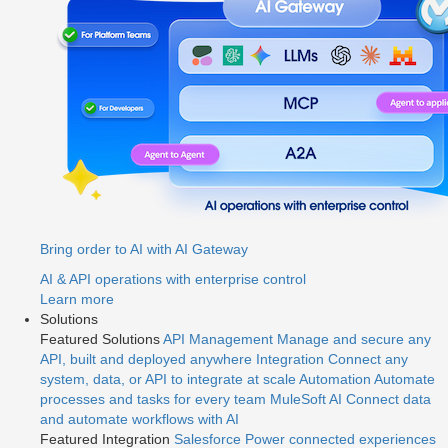
Bring order to AI with AI Gateway
AI & API operations with enterprise control
Learn more
Solutions
Featured Solutions
API Management
Manage and secure any
API, built and deployed anywhere
Integration
Connect any
system, data, or API to integrate at scale
Automation
Automate
processes and tasks for every team
MuleSoft AI
Connect data
and automate workflows with AI
Featured Integration
Salesforce
Power connected experiences