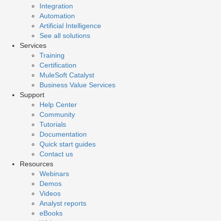
Integration
Automation
Artificial Intelligence
See all solutions
Services
Training
Certification
MuleSoft Catalyst
Business Value Services
Support
Help Center
Community
Tutorials
Documentation
Quick start guides
Contact us
Resources
Webinars
Demos
Videos
Analyst reports
eBooks