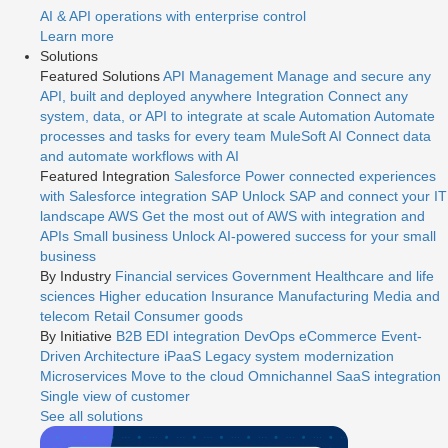
AI & API operations with enterprise control
Learn more
Solutions
Featured Solutions
API Management
Manage and secure any
API, built and deployed anywhere
Integration
Connect any
system, data, or API to integrate at scale
Automation
Automate
processes and tasks for every team
MuleSoft AI
Connect data
and automate workflows with AI
Featured Integration
Salesforce
Power connected experiences
with Salesforce integration
SAP
Unlock SAP and connect your IT
landscape
AWS
Get the most out of AWS with integration and
APIs
Small business
Unlock AI-powered success for your small
business
By Industry
Financial services
Government
Healthcare and life
sciences
Higher education
Insurance
Manufacturing
Media and
telecom
Retail
Consumer goods
By Initiative
B2B EDI integration
DevOps
eCommerce
Event-
Driven Architecture
iPaaS
Legacy system modernization
Microservices
Move to the cloud
Omnichannel
SaaS integration
Single view of customer
See all solutions