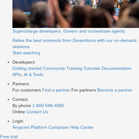
Supercharge developers. Govern and orchestrate agents.
Relive the best moments from Dreamforce with our on-demand
sessions.
Start watching
Developers
Getting started
Community
Training
Tutorials
Documentation
APIs, AI & Tools
Partners
For customers
Find a partner
For partners
Become a partner
Contact
By phone
1-800-596-4880
Online
Contact Us
Login
Anypoint Platform
Composer
Help Center
Free trial