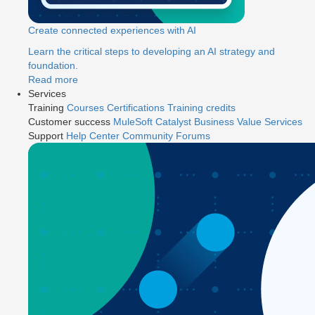
Create connected experiences with AI
Learn the critical steps to developing an AI strategy and
foundation.
Read more
Services
Training
Courses
Certifications
Training credits
Customer success
MuleSoft Catalyst
Business Value Services
Support
Help Center
Community Forums