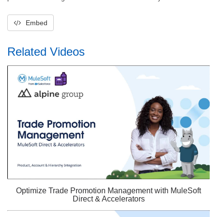
Embed
Related Videos
Optimize Trade Promotion Management with MuleSoft
Direct & Accelerators