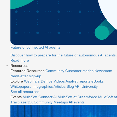
Future of connected AI agents
Discover how to prepare for the future of autonomous AI agents.
Read more
Resources
Featured Resources
Community
Customer stories
Newsroom
Newsletter sign-up
Explore
Webinars
Demos
Videos
Analyst reports
eBooks
Whitepapers
Infographics
Articles
Blog
API University
See all resources
Events
MuleSoft Connect:AI
MuleSoft at Dreamforce
MuleSoft at
TrailblazerDX
Community Meetups
All events