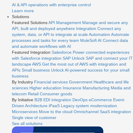
AI & API operations with enterprise control
Learn more
Solutions
Featured Solutions
API Management
Manage and secure any
API, built and deployed anywhere
Integration
Connect any
system, data, or API to integrate at scale
Automation
Automate
processes and tasks for every team
MuleSoft AI
Connect data
and automate workflows with AI
Featured Integration
Salesforce
Power connected experiences
with Salesforce integration
SAP
Unlock SAP and connect your IT
landscape
AWS
Get the most out of AWS with integration and
APIs
Small business
Unlock AI-powered success for your small
business
By Industry
Financial services
Government
Healthcare and life
sciences
Higher education
Insurance
Manufacturing
Media and
telecom
Retail
Consumer goods
By Initiative
B2B EDI integration
DevOps
eCommerce
Event-
Driven Architecture
iPaaS
Legacy system modernization
Microservices
Move to the cloud
Omnichannel
SaaS integration
Single view of customer
See all solutions