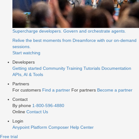
Supercharge developers. Govern and orchestrate agents.
Relive the best moments from Dreamforce with our on-demand
sessions.
Start watching
Developers
Getting started
Community
Training
Tutorials
Documentation
APIs, AI & Tools
Partners
For customers
Find a partner
For partners
Become a partner
Contact
By phone
1-800-596-4880
Online
Contact Us
Login
Anypoint Platform
Composer
Help Center
Free trial