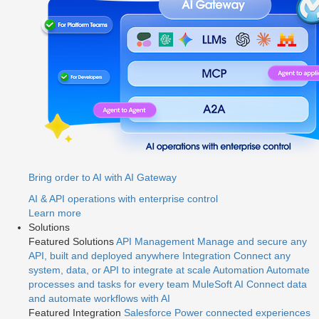
Bring order to AI with AI Gateway
AI & API operations with enterprise control
Learn more
Solutions
Featured Solutions
API Management
Manage and secure any
API, built and deployed anywhere
Integration
Connect any
system, data, or API to integrate at scale
Automation
Automate
processes and tasks for every team
MuleSoft AI
Connect data
and automate workflows with AI
Featured Integration
Salesforce
Power connected experiences