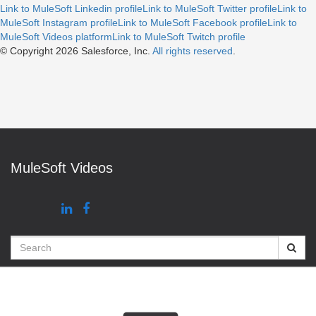
Link to MuleSoft Linkedin profile
Link to MuleSoft Twitter profile
Link to
MuleSoft Instagram profile
Link to MuleSoft Facebook profile
Link to
MuleSoft Videos platform
Link to MuleSoft Twitch profile
© Copyright 2026
Salesforce, Inc.
All rights reserved
.
MuleSoft Videos
Search