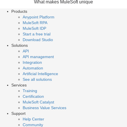
What makes MuleSoft unique
Products
Anypoint Platform
MuleSoft RPA
MuleSoft IDP
Start a free trial
Download Studio
Solutions
API
API management
Integration
Automation
Artificial Intelligence
See all solutions
Services
Training
Certification
MuleSoft Catalyst
Business Value Services
Support
Help Center
Community