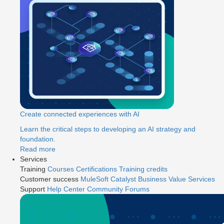
Create connected experiences with AI
Learn the critical steps to developing an AI strategy and
foundation.
Read more
Services
Training
Courses
Certifications
Training credits
Customer success
MuleSoft Catalyst
Business Value Services
Support
Help Center
Community Forums