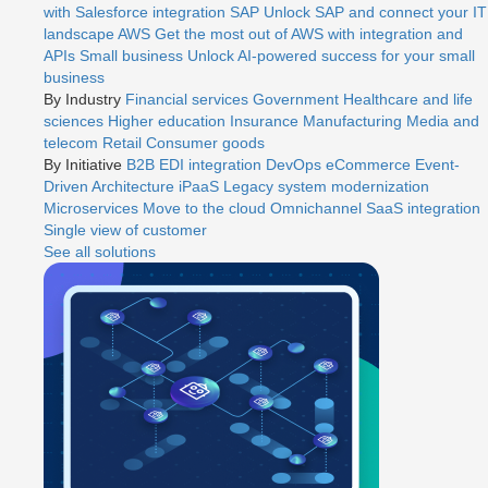
with Salesforce integration
SAP
Unlock SAP and connect your IT
landscape
AWS
Get the most out of AWS with integration and
APIs
Small business
Unlock AI-powered success for your small
business
By Industry
Financial services
Government
Healthcare and life
sciences
Higher education
Insurance
Manufacturing
Media and
telecom
Retail
Consumer goods
By Initiative
B2B EDI integration
DevOps
eCommerce
Event-
Driven Architecture
iPaaS
Legacy system modernization
Microservices
Move to the cloud
Omnichannel
SaaS integration
Single view of customer
See all solutions