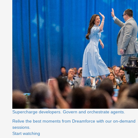
Supercharge developers. Govern and orchestrate agents.
Relive the best moments from Dreamforce with our on-demand
sessions.
Start watching