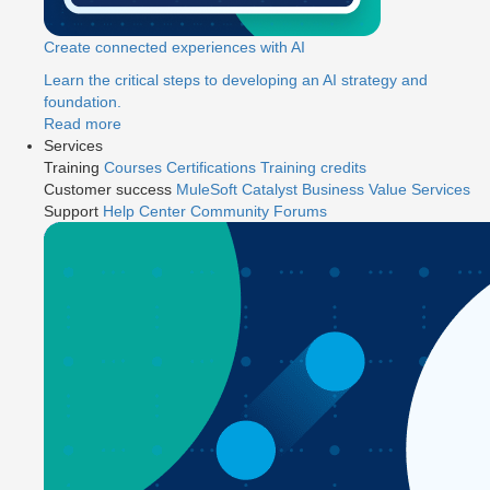
Create connected experiences with AI
Learn the critical steps to developing an AI strategy and
foundation.
Read more
Services
Training
Courses
Certifications
Training credits
Customer success
MuleSoft Catalyst
Business Value Services
Support
Help Center
Community Forums