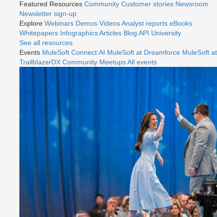
Featured Resources
Community
Customer stories
Newsroom
Newsletter sign-up
Explore
Webinars
Demos
Videos
Analyst reports
eBooks
Whitepapers
Infographics
Articles
Blog
API University
See all resources
Events
MuleSoft Connect:AI
MuleSoft at Dreamforce
MuleSoft at
TrailblazerDX
Community Meetups
All events