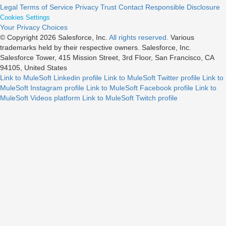
Legal
Terms of Service
Privacy
Trust
Contact
Responsible Disclosure
Cookies Settings
Your Privacy Choices
© Copyright 2026
Salesforce, Inc.
All rights reserved.
Various
trademarks held by their respective owners. Salesforce, Inc.
Salesforce Tower, 415 Mission Street, 3rd Floor, San Francisco, CA
94105, United States
Link to MuleSoft Linkedin profile
Link to MuleSoft Twitter profile
Link to
MuleSoft Instagram profile
Link to MuleSoft Facebook profile
Link to
MuleSoft Videos platform
Link to MuleSoft Twitch profile