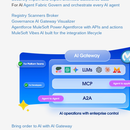
For AI
Agent Fabric
Govern and orchestrate every AI agent
Registry
Scanners
Broker
Governance
AI Gateway
Visualizer
Agentforce MuleSoft
Power Agentforce with APIs and actions
MuleSoft Vibes
AI built for the integration lifecycle
Bring order to AI with AI Gateway