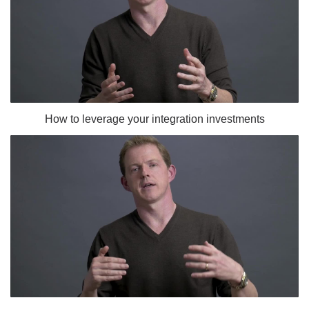
How to leverage your integration investments