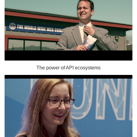
The power of API ecosystems