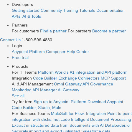
Developers
Getting started
Community
Training
Tutorials
Documentation
APIs, AI & Tools
Partners
For customers
Find a partner
For partners
Become a partner
Contact Us
1-800-596-4880
Login
Anypoint Platform
Composer
Help Center
Free trial
Products
For IT Teams
Platform
World’s #1 integration and API platform
Integration
Code Builder
Exchange
Connectors
MCP Support
AI & API Management
Omni Gateway
API Governance
Monitoring
API Manager
AI Gateway
See all
Try for free
Sign up to Anypoint Platform
Download Anypoint
Code Builder, Studio, Mule
For Business Teams
MuleSoft for Flow: Integration
Point to point
integration with clicks, not code
Intelligent Document Processing
Extract unstructured data from documents with AI
Dataloader.io
Securely import and export unlimited Salesforce data