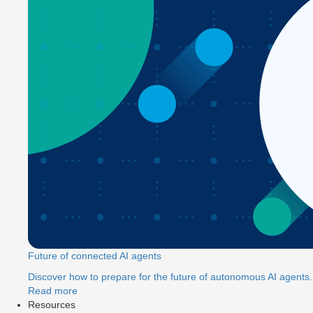
Future of connected AI agents
Discover how to prepare for the future of autonomous AI agents.
Read more
Resources