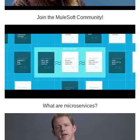
Join the MuleSoft Community!
What are microservices?