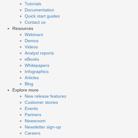
Tutorials
Documentation
Quick start guides
Contact us
Resources
Webinars
Demos
Videos
Analyst reports
eBooks
Whitepapers
Infographics
Articles
Blog
Explore more
New release features
Customer stories
Events
Partners
Newsroom
Newsletter sign-up
Careers