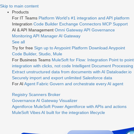
Jump
Skip to main content
to
Products
videos
For IT Teams
Platform
World’s #1 integration and API platform
Integration
Code Builder
Exchange
Connectors
MCP Support
AI & API Management
Omni Gateway
API Governance
Monitoring
API Manager
AI Gateway
See all
Try for free
Sign up to Anypoint Platform
Download Anypoint
Code Builder, Studio, Mule
For Business Teams
MuleSoft for Flow: Integration
Point to point
integration with clicks, not code
Intelligent Document Processing
Extract unstructured data from documents with AI
Dataloader.io
Securely import and export unlimited Salesforce data
For AI
Agent Fabric
Govern and orchestrate every AI agent
Registry
Scanners
Broker
Governance
AI Gateway
Visualizer
Agentforce MuleSoft
Power Agentforce with APIs and actions
MuleSoft Vibes
AI built for the integration lifecycle