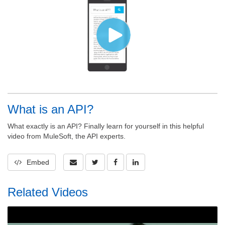
What is an API?
What exactly is an API? Finally learn for yourself in this helpful
video from MuleSoft, the API experts.
Embed
Related Videos