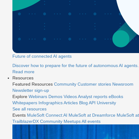
Future of connected AI agents
Discover how to prepare for the future of autonomous AI agents.
Read more
Resources
Featured Resources
Community
Customer stories
Newsroom
Newsletter sign-up
Explore
Webinars
Demos
Videos
Analyst reports
eBooks
Whitepapers
Infographics
Articles
Blog
API University
See all resources
Events
MuleSoft Connect:AI
MuleSoft at Dreamforce
MuleSoft at
TrailblazerDX
Community Meetups
All events