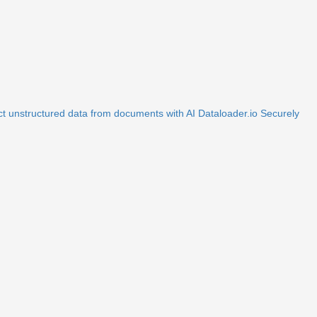
ct unstructured data from documents with AI
Dataloader.io
Securely