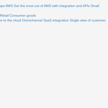
ape
AWS
Get the most out of AWS with integration and APIs
Small
Retail
Consumer goods
e to the cloud
Omnichannel
SaaS integration
Single view of customer