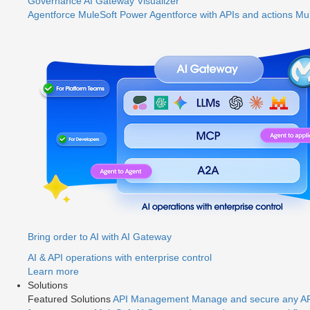
Governance
AI Gateway
Visualizer
Agentforce MuleSoft
Power Agentforce with APIs and actions
Mul
Bring order to AI with AI Gateway
AI & API operations with enterprise control
Learn more
Solutions
Featured Solutions
API Management
Manage and secure any API