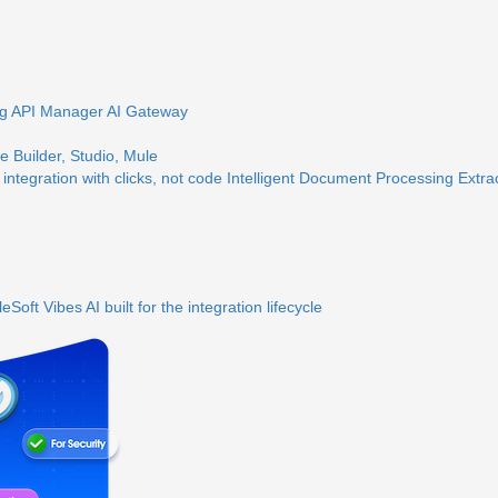
ng
API Manager
AI Gateway
 Builder, Studio, Mule
 integration with clicks, not code
Intelligent Document Processing
Extra
eSoft Vibes
AI built for the integration lifecycle