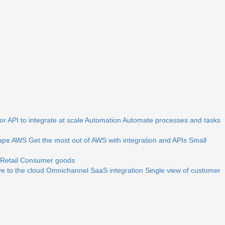
r API to integrate at scale
Automation
Automate processes and tasks
ape
AWS
Get the most out of AWS with integration and APIs
Small
Retail
Consumer goods
e to the cloud
Omnichannel
SaaS integration
Single view of customer