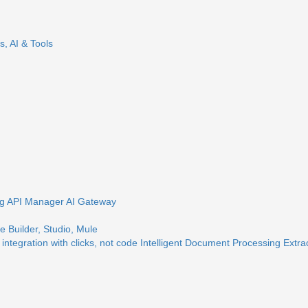
s, AI & Tools
ng
API Manager
AI Gateway
 Builder, Studio, Mule
 integration with clicks, not code
Intelligent Document Processing
Extra