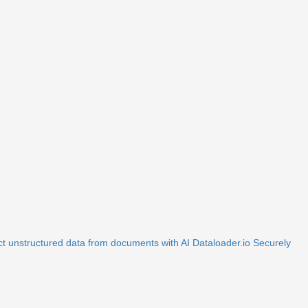
ct unstructured data from documents with AI
Dataloader.io
Securely