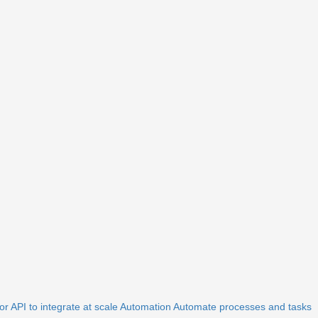
r API to integrate at scale
Automation
Automate processes and tasks