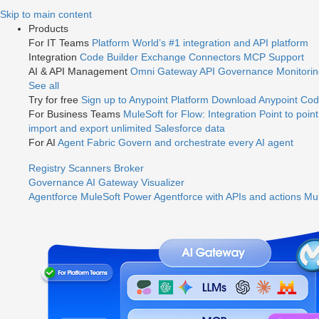
Jump
Skip to main content
to
Products
videos
For IT Teams
Platform
World’s #1 integration and API platform
Integration
Code Builder
Exchange
Connectors
MCP Support
AI & API Management
Omni Gateway
API Governance
Monitori
See all
Try for free
Sign up to Anypoint Platform
Download Anypoint Code
For Business Teams
MuleSoft for Flow: Integration
Point to point
import and export unlimited Salesforce data
For AI
Agent Fabric
Govern and orchestrate every AI agent
Registry
Scanners
Broker
Governance
AI Gateway
Visualizer
Agentforce MuleSoft
Power Agentforce with APIs and actions
Mul