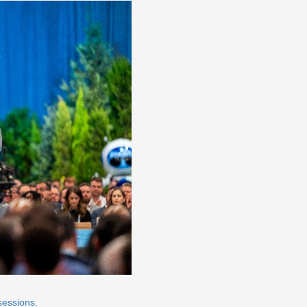
sessions.