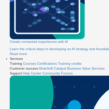
Create connected experiences with AI
Learn the critical steps to developing an AI strategy and foundati
Read more
Services
Training
Courses
Certifications
Training credits
Customer success
MuleSoft Catalyst
Business Value Services
Support
Help Center
Community Forums