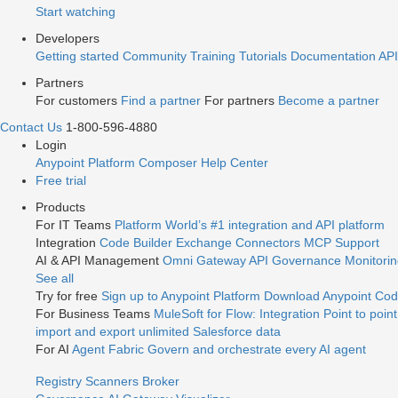
Start watching
Developers
Getting started
Community
Training
Tutorials
Documentation
API
Partners
For customers
Find a partner
For partners
Become a partner
Contact Us
1-800-596-4880
Login
Anypoint Platform
Composer
Help Center
Free trial
Products
For IT Teams
Platform
World’s #1 integration and API platform
Integration
Code Builder
Exchange
Connectors
MCP Support
AI & API Management
Omni Gateway
API Governance
Monitori
See all
Try for free
Sign up to Anypoint Platform
Download Anypoint Code
For Business Teams
MuleSoft for Flow: Integration
Point to point
import and export unlimited Salesforce data
For AI
Agent Fabric
Govern and orchestrate every AI agent
Registry
Scanners
Broker