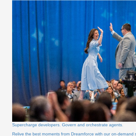
Supercharge developers. Govern and orchestrate agents.
Relive the best moments from Dreamforce with our on-demand 