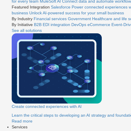
for every team
MuleSoft AI
Connect data and automate workflows
Featured Integration
Salesforce
Power connected experiences wi
business
Unlock AI-powered success for your small business
By Industry
Financial services
Government
Healthcare and life 
By Initiative
B2B EDI integration
DevOps
eCommerce
Event-Driv
See all solutions
Create connected experiences with AI
Learn the critical steps to developing an AI strategy and foundati
Read more
Services