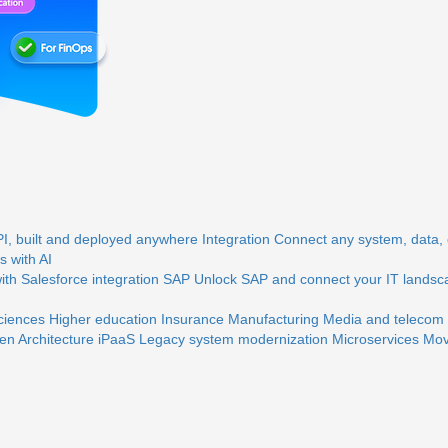
, built and deployed anywhere
Integration
Connect any system, data, o
 with AI
th Salesforce integration
SAP
Unlock SAP and connect your IT landsc
sciences
Higher education
Insurance
Manufacturing
Media and telecom
en Architecture
iPaaS
Legacy system modernization
Microservices
Mov