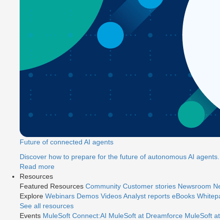
Future of connected AI agents
Discover how to prepare for the future of autonomous AI agents.
Read more
Resources
Featured Resources
Community
Customer stories
Newsroom
Ne
Explore
Webinars
Demos
Videos
Analyst reports
eBooks
Whitep
See all resources
Events
MuleSoft Connect:AI
MuleSoft at Dreamforce
MuleSoft at