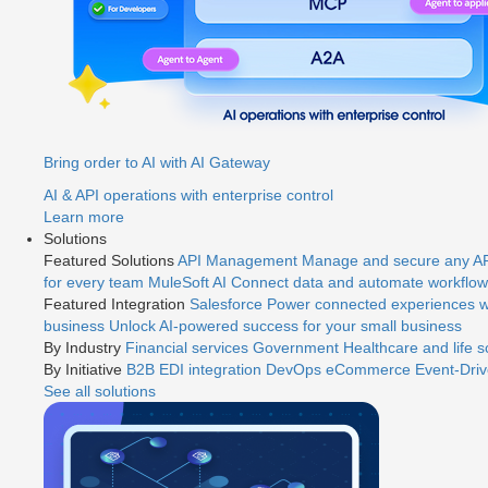
Bring order to AI with AI Gateway
AI & API operations with enterprise control
Learn more
Solutions
Featured Solutions
API Management
Manage and secure any API
for every team
MuleSoft AI
Connect data and automate workflows
Featured Integration
Salesforce
Power connected experiences wi
business
Unlock AI-powered success for your small business
By Industry
Financial services
Government
Healthcare and life 
By Initiative
B2B EDI integration
DevOps
eCommerce
Event-Driv
See all solutions