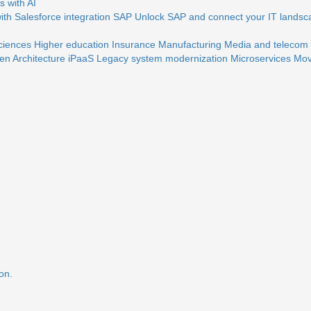
 with AI
th Salesforce integration
SAP
Unlock SAP and connect your IT landsc
sciences
Higher education
Insurance
Manufacturing
Media and telecom
en Architecture
iPaaS
Legacy system modernization
Microservices
Mov
on.