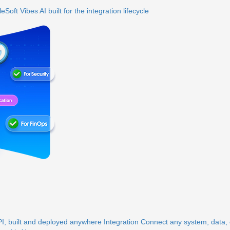
eSoft Vibes
AI built for the integration lifecycle
, built and deployed anywhere
Integration
Connect any system, data, o