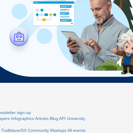
wsletter sign-up
apers
Infographics
Articles
Blog
API University
 TrailblazerDX
Community Meetups
All events