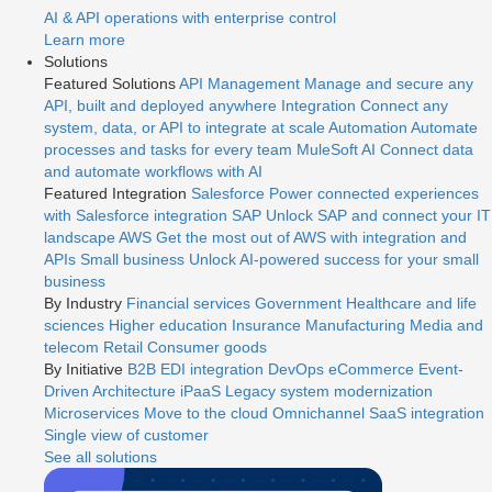
AI & API operations with enterprise control
Learn more
Solutions
Featured Solutions
API Management
Manage and secure any
API, built and deployed anywhere
Integration
Connect any
system, data, or API to integrate at scale
Automation
Automate
processes and tasks for every team
MuleSoft AI
Connect data
and automate workflows with AI
Featured Integration
Salesforce
Power connected experiences
with Salesforce integration
SAP
Unlock SAP and connect your IT
landscape
AWS
Get the most out of AWS with integration and
APIs
Small business
Unlock AI-powered success for your small
business
By Industry
Financial services
Government
Healthcare and life
sciences
Higher education
Insurance
Manufacturing
Media and
telecom
Retail
Consumer goods
By Initiative
B2B EDI integration
DevOps
eCommerce
Event-
Driven Architecture
iPaaS
Legacy system modernization
Microservices
Move to the cloud
Omnichannel
SaaS integration
Single view of customer
See all solutions