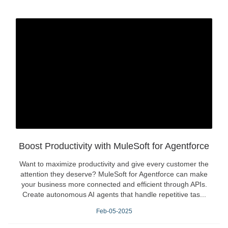
Boost Productivity with MuleSoft for Agentforce
Want to maximize productivity and give every customer the
attention they deserve? MuleSoft for Agentforce can make
your business more connected and efficient through APIs.
Create autonomous AI agents that handle repetitive tas...
Feb-05-2025