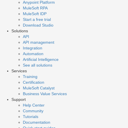
Anypoint Platform
MuleSoft RPA
MuleSoft IDP
Start a free trial
Download Studio
Solutions
API
API management
Integration
Automation
Artificial Intelligence
See all solutions
Services
Training
Certification
MuleSoft Catalyst
Business Value Services
Support
Help Center
Community
Tutorials
Documentation