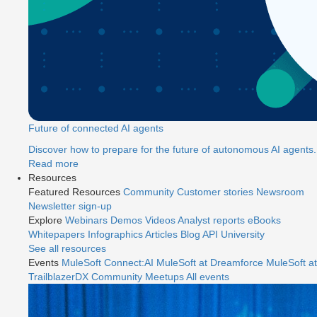
Future of connected AI agents
Discover how to prepare for the future of autonomous AI agents.
Read more
Resources
Featured Resources
Community
Customer stories
Newsroom
Newsletter sign-up
Explore
Webinars
Demos
Videos
Analyst reports
eBooks
Whitepapers
Infographics
Articles
Blog
API University
See all resources
Events
MuleSoft Connect:AI
MuleSoft at Dreamforce
MuleSoft at
TrailblazerDX
Community Meetups
All events