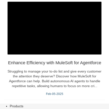
Enhance Efficiency with MuleSoft for Agentforce
Struggling to manage your to-do list and give every customer
the attention they deserve? Discover how MuleSoft for
Agentforce can help. Build autonomous AI agents to handle
repetitive tasks, allowing humans to focus on more cri...
Feb-05-2025
Products