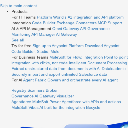
Jump
Skip to main content
to
Products
videos
For IT Teams
Platform
World’s #1 integration and API platform
Integration
Code Builder
Exchange
Connectors
MCP Support
AI & API Management
Omni Gateway
API Governance
Monitoring
API Manager
AI Gateway
See all
Try for free
Sign up to Anypoint Platform
Download Anypoint
Code Builder, Studio, Mule
For Business Teams
MuleSoft for Flow: Integration
Point to point
integration with clicks, not code
Intelligent Document Processing
Extract unstructured data from documents with AI
Dataloader.io
Securely import and export unlimited Salesforce data
For AI
Agent Fabric
Govern and orchestrate every AI agent
Registry
Scanners
Broker
Governance
AI Gateway
Visualizer
Agentforce MuleSoft
Power Agentforce with APIs and actions
MuleSoft Vibes
AI built for the integration lifecycle