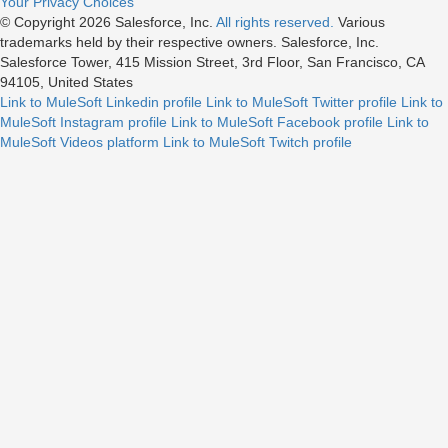
Your Privacy Choices
© Copyright 2026
Salesforce, Inc.
All rights reserved.
Various
trademarks held by their respective owners. Salesforce, Inc.
Salesforce Tower, 415 Mission Street, 3rd Floor, San Francisco, CA
94105, United States
Link to MuleSoft Linkedin profile
Link to MuleSoft Twitter profile
Link to
MuleSoft Instagram profile
Link to MuleSoft Facebook profile
Link to
MuleSoft Videos platform
Link to MuleSoft Twitch profile