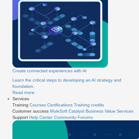
Create connected experiences with AI
Learn the critical steps to developing an AI strategy and
foundation.
Read more
Services
Training
Courses
Certifications
Training credits
Customer success
MuleSoft Catalyst
Business Value Services
Support
Help Center
Community Forums