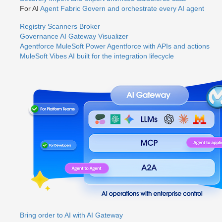
For AI
Agent Fabric
Govern and orchestrate every AI agent
Registry
Scanners
Broker
Governance
AI Gateway
Visualizer
Agentforce MuleSoft
Power Agentforce with APIs and actions
MuleSoft Vibes
AI built for the integration lifecycle
Bring order to AI with AI Gateway