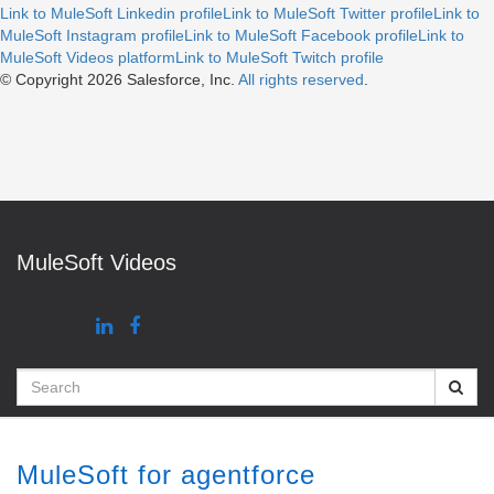
Link to MuleSoft Linkedin profile
Link to MuleSoft Twitter profile
Link to
MuleSoft Instagram profile
Link to MuleSoft Facebook profile
Link to
MuleSoft Videos platform
Link to MuleSoft Twitch profile
© Copyright 2026
Salesforce, Inc.
All rights reserved
.
MuleSoft Videos
Search
MuleSoft for agentforce