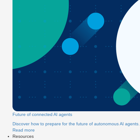
Future of connected AI agents
Discover how to prepare for the future of autonomous AI agents.
Read more
Resources