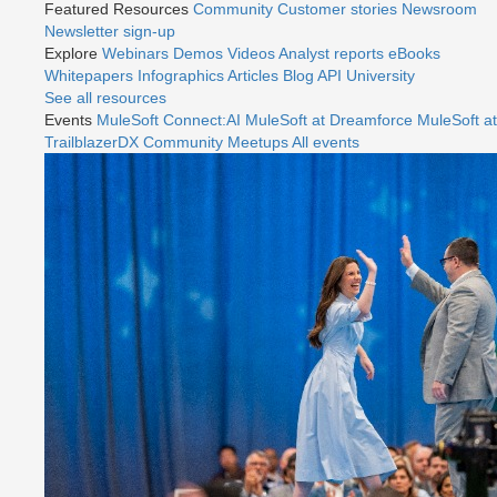
Featured Resources
Community
Customer stories
Newsroom
Newsletter sign-up
Explore
Webinars
Demos
Videos
Analyst reports
eBooks
Whitepapers
Infographics
Articles
Blog
API University
See all resources
Events
MuleSoft Connect:AI
MuleSoft at Dreamforce
MuleSoft at
TrailblazerDX
Community Meetups
All events