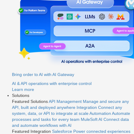
Bring order to AI with AI Gateway
AI & API operations with enterprise control
Learn more
Solutions
Featured Solutions
API Management
Manage and secure any
API, built and deployed anywhere
Integration
Connect any
system, data, or API to integrate at scale
Automation
Automate
processes and tasks for every team
MuleSoft AI
Connect data
and automate workflows with AI
Featured Integration
Salesforce
Power connected experiences