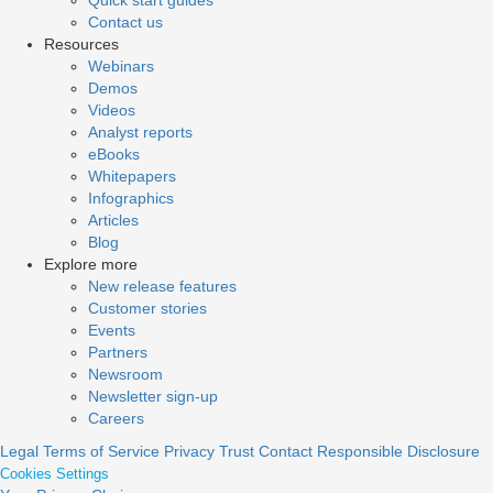
Quick start guides
Contact us
Resources
Webinars
Demos
Videos
Analyst reports
eBooks
Whitepapers
Infographics
Articles
Blog
Explore more
New release features
Customer stories
Events
Partners
Newsroom
Newsletter sign-up
Careers
Legal
Terms of Service
Privacy
Trust
Contact
Responsible Disclosure
Cookies Settings