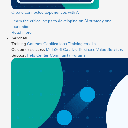
Create connected experiences with AI
Learn the critical steps to developing an AI strategy and
foundation.
Read more
Services
Training
Courses
Certifications
Training credits
Customer success
MuleSoft Catalyst
Business Value Services
Support
Help Center
Community Forums