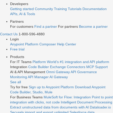
Developers
Getting started
Community
Training
Tutorials
Documentation
APIs, AI & Tools
Partners
For customers
Find a partner
For partners
Become a partner
Contact Us
1-800-596-4880
Login
Anypoint Platform
Composer
Help Center
Free trial
Products
For IT Teams
Platform
World’s #1 integration and API platform
Integration
Code Builder
Exchange
Connectors
MCP Support
AI & API Management
Omni Gateway
API Governance
Monitoring
API Manager
AI Gateway
See all
Try for free
Sign up to Anypoint Platform
Download Anypoint
Code Builder, Studio, Mule
For Business Teams
MuleSoft for Flow: Integration
Point to point
integration with clicks, not code
Intelligent Document Processing
Extract unstructured data from documents with AI
Dataloader.io
Securely import and export unlimited Salesforce data