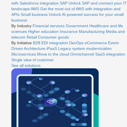
with Salesforce integration
SAP
Unlock SAP and connect your IT
landscape
AWS
Get the most out of AWS with integration and
APIs
Small business
Unlock AI-powered success for your small
business
By Industry
Financial services
Government
Healthcare and life
sciences
Higher education
Insurance
Manufacturing
Media and
telecom
Retail
Consumer goods
By Initiative
B2B EDI integration
DevOps
eCommerce
Event-
Driven Architecture
iPaaS
Legacy system modernization
Microservices
Move to the cloud
Omnichannel
SaaS integration
Single view of customer
See all solutions