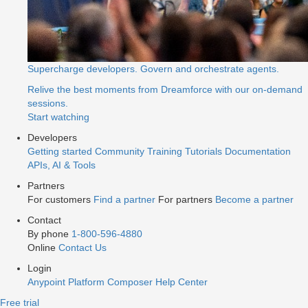
Supercharge developers. Govern and orchestrate agents.
Relive the best moments from Dreamforce with our on-demand
sessions.
Start watching
Developers
Getting started
Community
Training
Tutorials
Documentation
APIs, AI & Tools
Partners
For customers
Find a partner
For partners
Become a partner
Contact
By phone
1-800-596-4880
Online
Contact Us
Login
Anypoint Platform
Composer
Help Center
Free trial