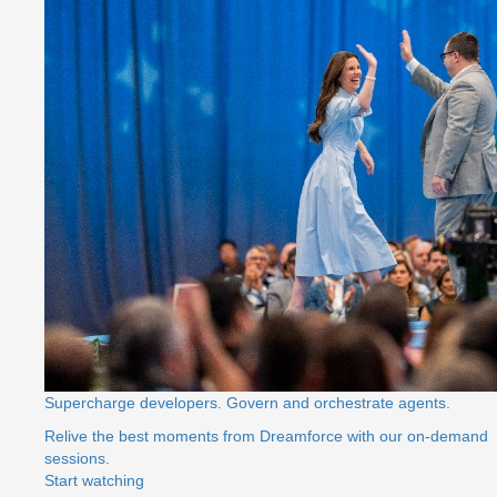
Supercharge developers. Govern and orchestrate agents.
Relive the best moments from Dreamforce with our on-demand
sessions.
Start watching